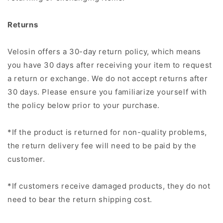
Returns
Velosin offers a 30-day return policy, which means
you have 30 days after receiving your item to request
a return or exchange. We do not accept returns after
30 days. Please ensure you familiarize yourself with
the policy below prior to your purchase.
*If the product is returned for non-quality problems,
the return delivery fee will need to be paid by the
customer.
*If customers receive damaged products, they do not
need to bear the return shipping cost.