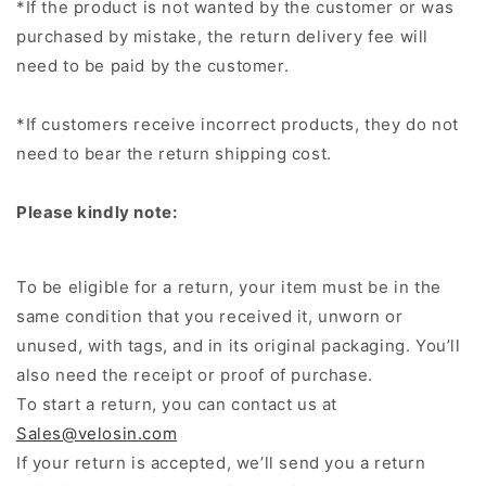
*If the product is not wanted by the customer or was
purchased by mistake, the return delivery fee will
need to be paid by the customer.
*If customers receive incorrect products, they do not
need to bear the return shipping cost.
Please kindly note:
To be eligible for a return, your item must be in the
same condition that you received it, unworn or
unused, with tags, and in its original packaging. You’ll
also need the receipt or proof of purchase.
To start a return, you can contact us at
Sales@velosin.com
If your return is accepted, we’ll send you a return