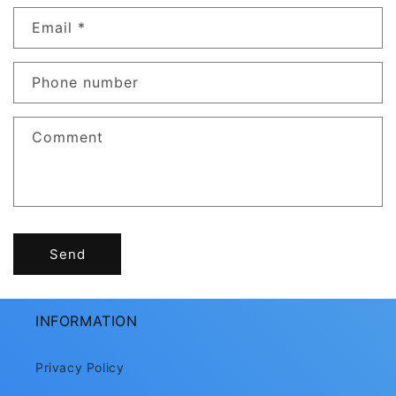
n
Email
*
t
a
c
Phone number
t
f
Comment
o
r
m
Send
INFORMATION
Privacy Policy