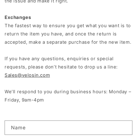
the issue and make it right.
Exchanges
The fastest way to ensure you get what you want is to
return the item you have, and once the return is
accepted, make a separate purchase for the new item.
If you have any questions, enquiries or special
requests, please don’t hesitate to drop us a line:
Sales@velosin.com
We’ll respond to you during business hours: Monday –
Friday, 9am-4pm
C
Name
o