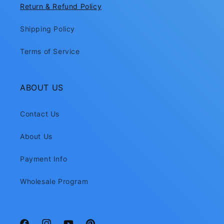
Return & Refund Policy
Shipping Policy
Terms of Service
ABOUT US
Contact Us
About Us
Payment Info
Wholesale Program