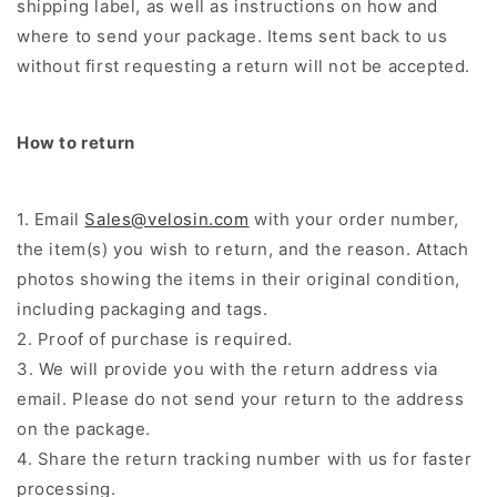
shipping label, as well as instructions on how and
where to send your package. Items sent back to us
without first requesting a return will not be accepted.
How to return
1. Email
Sales@velosin.com
with your order number,
the item(s) you wish to return, and the reason. Attach
photos showing the items in their original condition,
including packaging and tags.
2. Proof of purchase is required.
3. We will provide you with the return address via
email. Please do not send your return to the address
on the package.
4. Share the return tracking number with us for faster
processing.