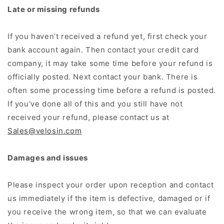
Late or missing refunds
If you haven’t received a refund yet, first check your
bank account again. Then contact your credit card
company, it may take some time before your refund is
officially posted. Next contact your bank. There is
often some processing time before a refund is posted.
If you’ve done all of this and you still have not
received your refund, please contact us at
Sales@velosin.com
Damages and issues
Please inspect your order upon reception and contact
us immediately if the item is defective, damaged or if
you receive the wrong item, so that we can evaluate