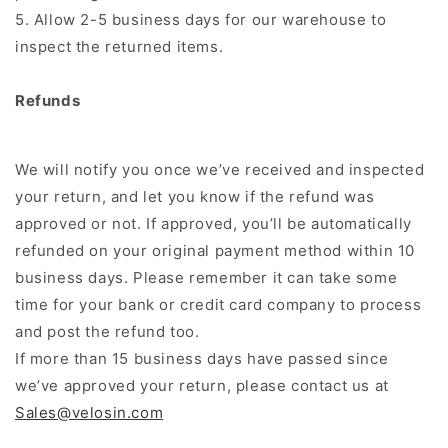
5. Allow 2-5 business days for our warehouse to
inspect the returned items.
Refunds
We will notify you once we’ve received and inspected
your return, and let you know if the refund was
approved or not. If approved, you’ll be automatically
refunded on your original payment method within 10
business days. Please remember it can take some
time for your bank or credit card company to process
and post the refund too.
If more than 15 business days have passed since
we’ve approved your return, please contact us at
Sales@velosin.com