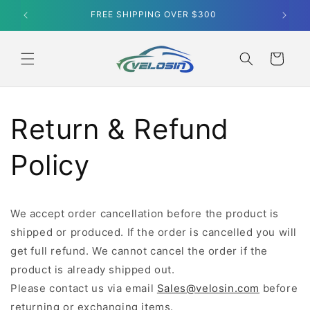
Skip to
content
Cart
Return & Refund
Policy
We accept order cancellation before the product is
shipped or produced. If the order is cancelled you will
get full refund. We cannot cancel the order if the
product is already shipped out.
Please contact us via email
Sales@velosin.com
before
returning or exchanging items.