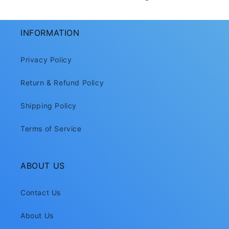
INFORMATION
Privacy Policy
Return & Refund Policy
Shipping Policy
Terms of Service
ABOUT US
Contact Us
About Us