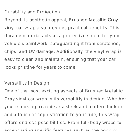
Durability and Protection:
Beyond its aesthetic appeal,
Brushed Metallic Gray
vinyl car
wrap also provides practical benefits. This
durable material acts as a protective shield for your
vehicle's paintwork, safeguarding it from scratches,
chips, and UV damage. Additionally, the vinyl wrap is
easy to clean and maintain, ensuring that your car
looks pristine for years to come.
Versatility in Design:
One of the most exciting aspects of Brushed Metallic
Gray vinyl car wrap is its versatility in design. Whether
you're looking to achieve a sleek and modern look or
add a touch of sophistication to your ride, this wrap
offers endless possibilities. From full-body wraps to
accentuating specific features such as the hood or