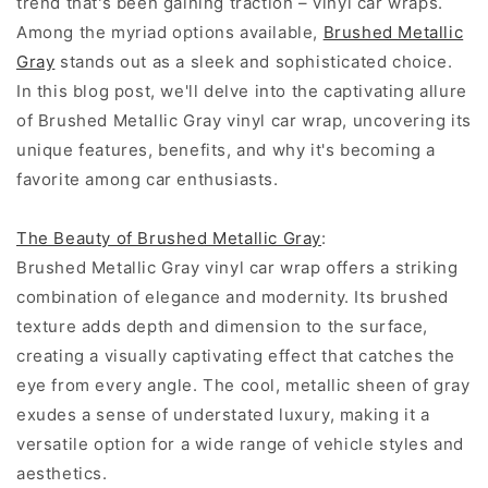
trend that's been gaining traction – vinyl car wraps.
Among the myriad options available,
Brushed Metallic
Gray
stands out as a sleek and sophisticated choice.
In this blog post, we'll delve into the captivating allure
of Brushed Metallic Gray vinyl car wrap, uncovering its
unique features, benefits, and why it's becoming a
favorite among car enthusiasts.
The Beauty of Brushed Metallic Gray
:
Brushed Metallic Gray vinyl car wrap offers a striking
combination of elegance and modernity. Its brushed
texture adds depth and dimension to the surface,
creating a visually captivating effect that catches the
eye from every angle. The cool, metallic sheen of gray
exudes a sense of understated luxury, making it a
versatile option for a wide range of vehicle styles and
aesthetics.