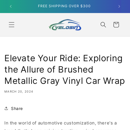
Skip to
FREE SHIPPING OVER $300
content
Cart
Elevate Your Ride: Exploring
the Allure of Brushed
Metallic Gray Vinyl Car Wrap
MARCH 20, 2024
Share
In the world of automotive customization, there's a