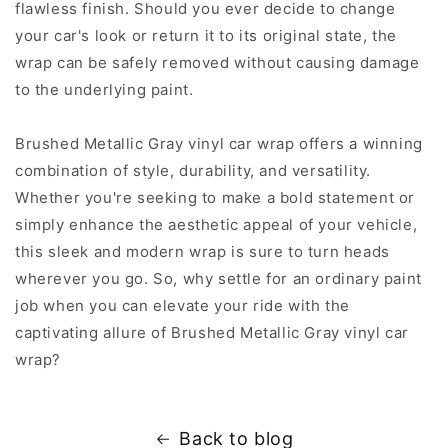
flawless finish. Should you ever decide to change
your car's look or return it to its original state, the
wrap can be safely removed without causing damage
to the underlying paint.
Brushed Metallic Gray vinyl car wrap offers a winning
combination of style, durability, and versatility.
Whether you're seeking to make a bold statement or
simply enhance the aesthetic appeal of your vehicle,
this sleek and modern wrap is sure to turn heads
wherever you go. So, why settle for an ordinary paint
job when you can elevate your ride with the
captivating allure of Brushed Metallic Gray vinyl car
wrap?
Back to blog