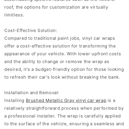
roof, the options for customization are virtually
limitless.
Cost-Effective Solution:
Compared to traditional paint jobs, vinyl car wraps
offer a cost-effective solution for transforming the
appearance of your vehicle. With lower upfront costs
and the ability to change or remove the wrap as
desired, it's a budget-friendly option for those looking
to refresh their car's look without breaking the bank.
Installation and Removal:
Installing
Brushed Metallic Gray vinyl car wrap
is a
relatively straightforward process when performed by
a professional installer. The wrap is carefully applied
to the surface of the vehicle, ensuring a seamless and