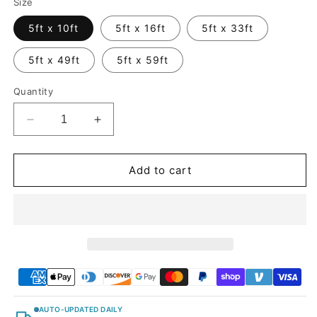
Size
5ft x 10ft
5ft x 16ft
5ft x 33ft
5ft x 49ft
5ft x 59ft
Quantity
Decrease
Increase
quantity
quantity
for
for
Brushed
Brushed
Add to cart
Metallic
Metallic
Gray
Gray
Vinyl
Vinyl
Car
Car
Wrap
Wrap
AUTO-UPDATED DAILY