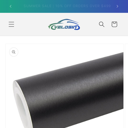
Skip to
SUMMER SALE｜10% OFF ORDERS OVER $499
content
Cart
Skip to
product
information