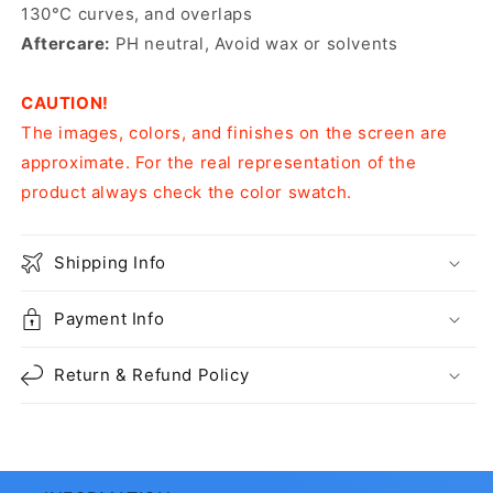
130°C curves, and overlaps
Aftercare:
PH neutral, Avoid wax or solvents
CAUTION!
The images, colors, and finishes on the screen are
approximate. For the real representation of the
product always check the color swatch.
Shipping Info
Payment Info
Return & Refund Policy