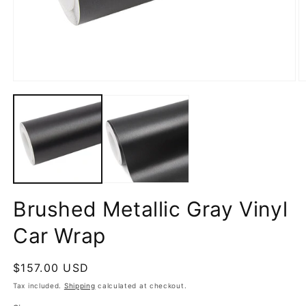
Open
O
media
m
1
2
in
in
modal
m
Brushed Metallic Gray Vinyl
Car Wrap
Regular
$157.00 USD
price
Tax included.
Shipping
calculated at checkout.