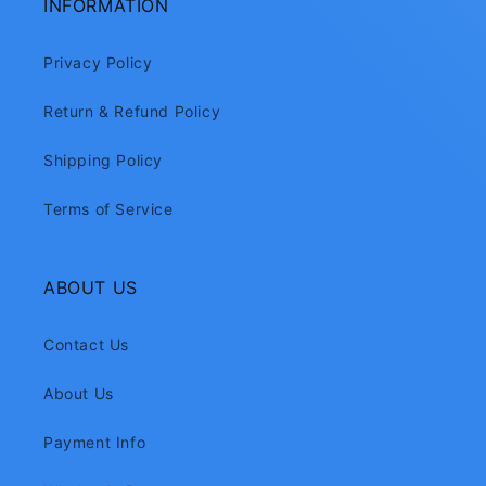
INFORMATION
Privacy Policy
Return & Refund Policy
Shipping Policy
Terms of Service
ABOUT US
Contact Us
About Us
Payment Info