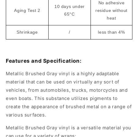
No adhesive
10 days under
Aging Test 2
residue without
65°C
heat
Shrinkage
/
less than 4%
Features and Specification:
Metallic Brushed Gray vinyl is a highly adaptable
material that can be used on virtually any sort of
vehicles, from automobiles, trucks, motorcycles and
even boats. This substance utilizes pigments to
create the appearance of brushed metal on a range of
various surfaces.
Metallic Brushed Gray vinyl is a versatile material you
can use for a variety of wraps: