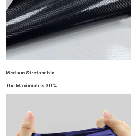
Medium Stretchable
The Maximum is 30 %