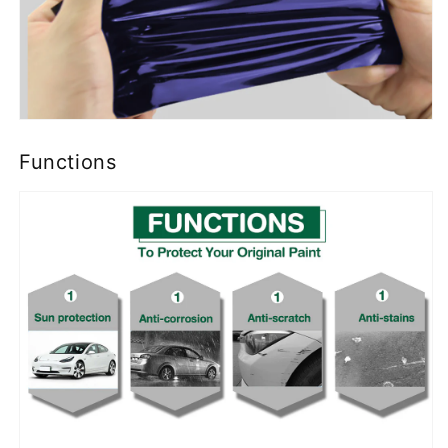
Functions