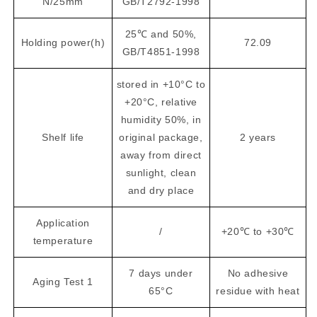
N/25mm
GB/T2792-1998
25℃ and 50%,
Holding power(h)
72.09
GB/T4851-1998
stored in +10°C to
+20°C, relative
humidity 50%, in
Shelf life
original package,
2 years
away from direct
sunlight, clean
and dry place
Application
/
+20℃ to +30℃
temperature
7 days under
No adhesive
Aging Test 1
65°C
residue with heat