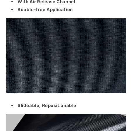
With Air Release Channel
Bubble-free Application
Slideable; Repositionable