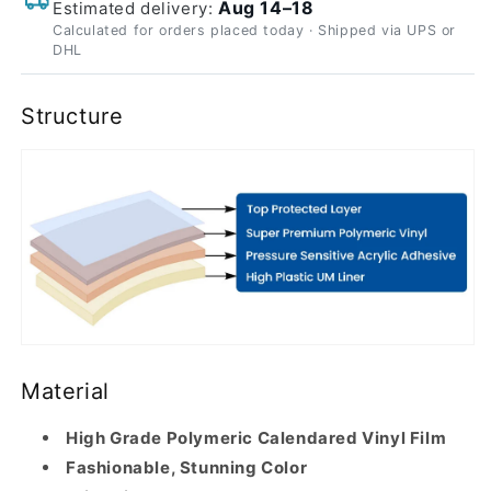
Aug 14–18
Estimated delivery:
Calculated for orders placed today · Shipped via UPS or
DHL
Structure
Material
High Grade Polymeric Calendared Vinyl Film
Fashionable, Stunning Color