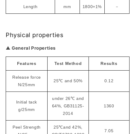
Length
mm
1800+1%
－
Physical properties
▲ General Properties
Features
Test Method
Results
Release force
25℃ and 50%
0.12
N/25mm
under 26℃ and
Initial tack
64%, GB31125-
1360
g/25mm
2014
Peel Strength
25℃and 42%,
7.05