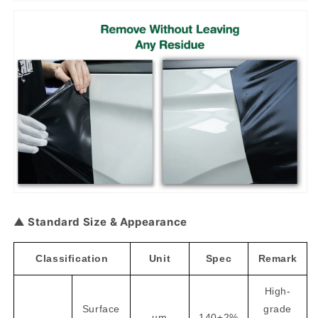
▲ Standard Size & Appearance
Classification
Unit
Spec
Remark
High-
Surface
grade
um
140±2%