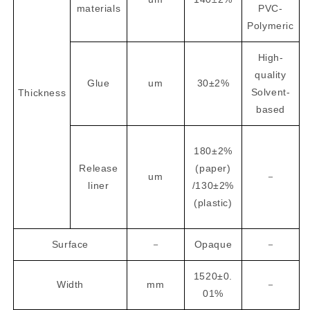
materials
PVC-
Polymeric
High-
quality
Glue
um
30±2%
Solvent-
Thickness
based
180±2%
Release
(paper)
um
－
liner
/130±2%
(plastic)
Surface
－
Opaque
－
1520±0.
Width
mm
－
01%