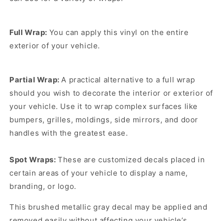
Full Wrap:
You can apply this vinyl on the entire
exterior of your vehicle.
Partial Wrap:
A practical alternative to a full wrap
should you wish to decorate the interior or exterior of
your vehicle. Use it to wrap complex surfaces like
bumpers, grilles, moldings, side mirrors, and door
handles with the greatest ease.
Spot Wraps:
These are customized decals placed in
certain areas of your vehicle to display a name,
branding, or logo.
This brushed metallic gray decal may be applied and
removed easily without affecting your vehicle’s