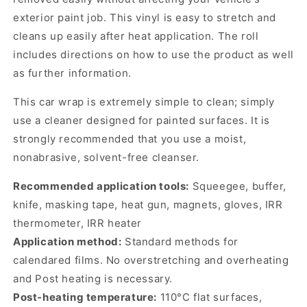
exterior paint job. This vinyl is easy to stretch and
cleans up easily after heat application. The roll
includes directions on how to use the product as well
as further information.
This car wrap is extremely simple to clean; simply
use a cleaner designed for painted surfaces. It is
strongly recommended that you use a moist,
nonabrasive, solvent-free cleanser.
Recommended application tools:
Squeegee, buffer,
knife, masking tape, heat gun, magnets, gloves, IRR
thermometer, IRR heater
Application method:
Standard methods for
calendared films. No overstretching and overheating
and Post heating is necessary.
Post-heating temperature:
110°C flat surfaces,