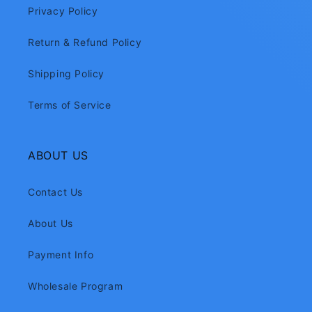
Privacy Policy
Return & Refund Policy
Shipping Policy
Terms of Service
ABOUT US
Contact Us
About Us
Payment Info
Wholesale Program