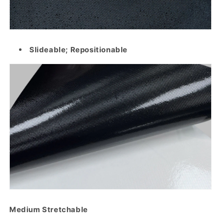
Slideable; Repositionable
Medium Stretchable