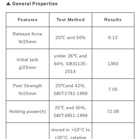
▲ General Properties
Features
Test Method
Results
Release force
25℃ and 50%
0.12
N/25mm
under 26℃ and
Initial tack
64%, GB31125-
1360
g/25mm
2014
Peel Strength
25℃and 42%,
7.05
N/25mm
GB/T2792-1998
25℃ and 50%,
Holding power(h)
72.09
GB/T4851-1998
stored in +10°C to
+20°C, relative