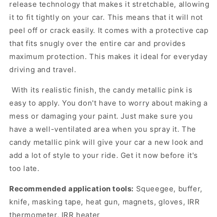
release technology that makes it stretchable, allowing
it to fit tightly on your car. This means that it will not
peel off or crack easily. It comes with a protective cap
that fits snugly over the entire car and provides
maximum protection. This makes it ideal for everyday
driving and travel.
With its realistic finish, the candy metallic pink is
easy to apply. You don't have to worry about making a
mess or damaging your paint. Just make sure you
have a well-ventilated area when you spray it. The
candy metallic pink will give your car a new look and
add a lot of style to your ride. Get it now before it's
too late.
Recommended application tools:
Squeegee, buffer,
knife, masking tape, heat gun, magnets, gloves, IRR
thermometer, IRR heater