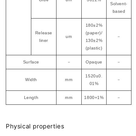
Solvent-
based
180±2%
Release
(paper)/
um
－
liner
130±2%
(plastic)
Surface
－
Opaque
－
1520±0.
Width
mm
－
01%
Length
mm
1800+1%
－
Physical properties