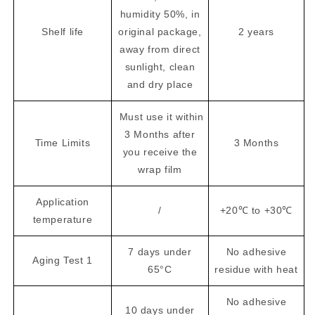
humidity 50%, in
Shelf life
original package,
2 years
away from direct
sunlight, clean
and dry place
Must use it within
3 Months after
Time Limits
3 Months
you receive the
wrap film
Application
/
+20℃ to +30℃
temperature
7 days under
No adhesive
Aging Test 1
65°C
residue with heat
No adhesive
10 days under