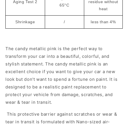
Aging Test 2
residue without
65°C
heat
Shrinkage
/
less than 4%
The candy metallic pink is the perfect way to
transform your car into a beautiful, colorful, and
stylish statement. The candy metallic pink is an
excellent choice if you want to give your car a new
look but don't want to spend a fortune on paint. It is
designed to be a realistic paint replacement to
protect your vehicle from damage, scratches, and
wear & tear in transit.
This protective barrier against scratches or wear &
tear in transit is formulated with Nano-sized air-