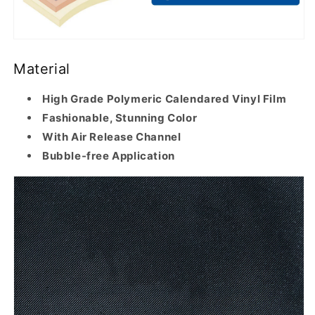
Material
High Grade Polymeric Calendared Vinyl Film
Fashionable, Stunning Color
With Air Release Channel
Bubble-free Application