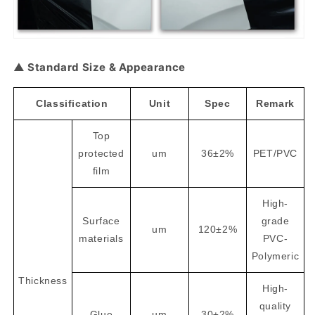
▲ Standard Size & Appearance
Classification
Unit
Spec
Remark
Top
protected
um
36±2%
PET/PVC
film
High-
Surface
grade
um
120±2%
materials
PVC-
Polymeric
Thickness
High-
quality
Glue
um
30±2%