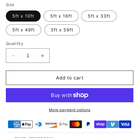
Size
5ft x 10ft
5ft x 16ft
5ft x 33ft
5ft x 49ft
5ft x 59ft
Quantity
Decrease
Increase
quantity
quantity
for
for
Candy
Candy
Add to cart
Metallic
Metallic
Purple
Purple
Pink
Pink
Vinyl
Vinyl
Wrap
Wrap
More payment options