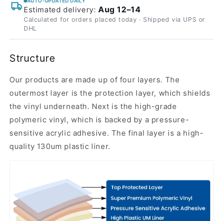
AUTO-UPDATED DAILY
Aug 12–14
Estimated delivery:
Calculated for orders placed today · Shipped via UPS or
DHL
Structure
Our products are made up of four layers. The
outermost layer is the protection layer, which shields
the vinyl underneath. Next is the high-grade
polymeric vinyl, which is backed by a pressure-
sensitive acrylic adhesive. The final layer is a high-
quality 130um plastic liner.