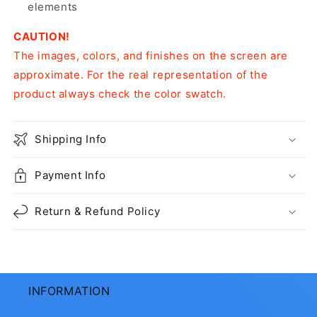
elements
CAUTION!
The images, colors, and finishes on the screen are
approximate. For the real representation of the
product always check the color swatch.
Shipping Info
Payment Info
Return & Refund Policy
INFORMATION