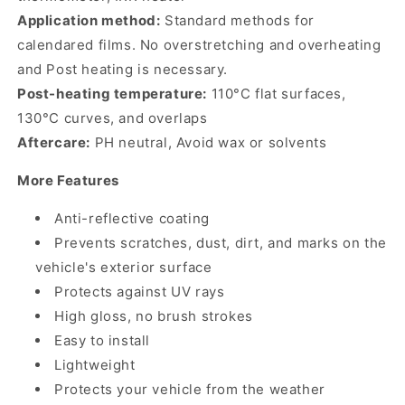
Application method:
Standard methods for
calendared films. No overstretching and overheating
and Post heating is necessary.
Post-heating temperature:
110°C flat surfaces,
130°C curves, and overlaps
Aftercare:
PH neutral, Avoid wax or solvents
More Features
Anti-reflective coating
Prevents scratches, dust, dirt, and marks on the
vehicle's exterior surface
Protects against UV rays
High gloss, no brush strokes
Easy to install
Lightweight
Protects your vehicle from the weather