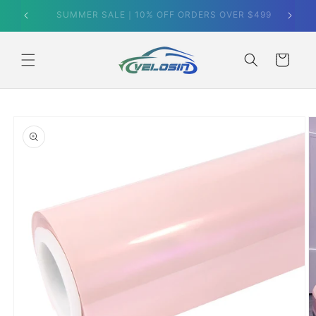
Skip to
SUMMER SALE｜10% OFF ORDERS OVER $499
content
Cart
Skip to
product
information