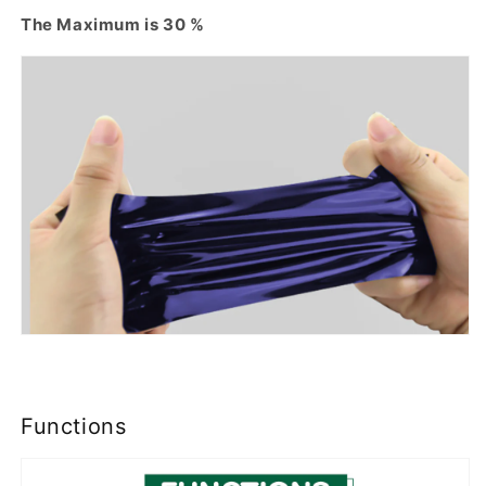
The Maximum is 30 %
Functions