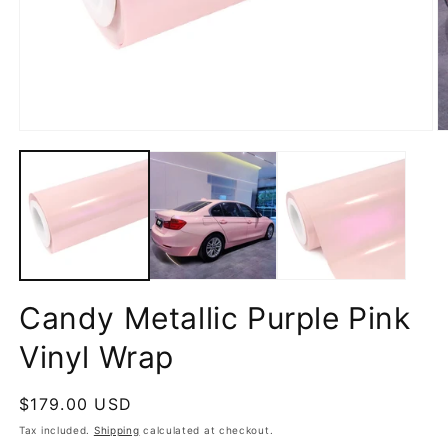
Open
O
media
m
1
2
in
in
modal
m
Candy Metallic Purple Pink
Vinyl Wrap
Regular
$179.00 USD
price
Tax included.
Shipping
calculated at checkout.