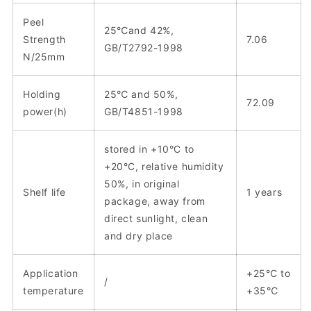
Peel
25℃and 42%,
Strength
7.06
GB/T2792-1998
N/25mm
Holding
25℃ and 50%,
72.09
power(h)
GB/T4851-1998
stored in +10°C to
+20°C, relative humidity
50%, in original
Shelf life
1 years
package, away from
direct sunlight, clean
and dry place
Application
+25℃ to
/
temperature
+35℃