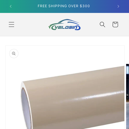
Skip to
FREE SHIPPING OVER $300
content
Cart
Skip to
product
information