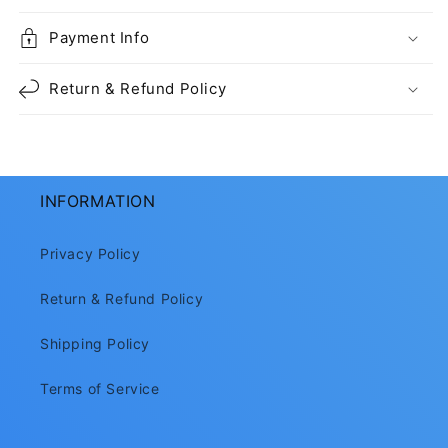
Payment Info
Return & Refund Policy
INFORMATION
Privacy Policy
Return & Refund Policy
Shipping Policy
Terms of Service