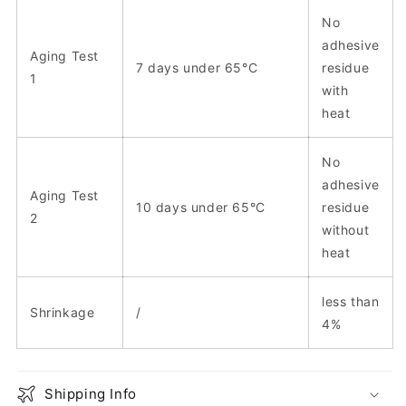
No
adhesive
Aging Test
7 days under 65°C
residue
1
with
heat
No
adhesive
Aging Test
10 days under 65°C
residue
2
without
heat
less than
Shrinkage
/
4%
Shipping Info