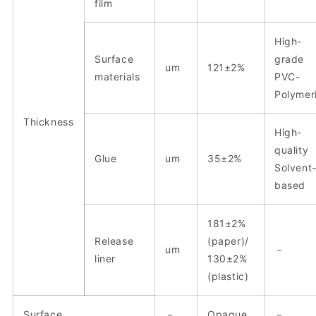
film
High-
Surface
grade
um
121±2%
materials
PVC-
Polymer
Thickness
High-
quality
Glue
um
35±2%
Solvent
based
181±2%
Release
(paper)/
um
－
liner
130±2%
(plastic)
Surface
－
Opaque
－