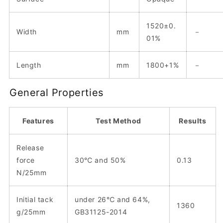
1520±0.
Width
mm
－
01%
Length
mm
1800+1%
－
General Properties
Features
Test Method
Results
Release
force
30℃ and 50%
0.13
N/25mm
Initial tack
under 26℃ and 64%,
1360
g/25mm
GB31125-2014