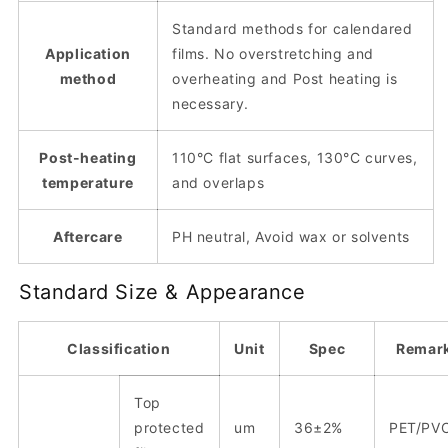
Standard methods for calendared
Application
films. No overstretching and
method
overheating and Post heating is
necessary.
Post-heating
110°C flat surfaces, 130°C curves,
temperature
and overlaps
Aftercare
PH neutral, Avoid wax or solvents
Standard Size & Appearance
Classification
Unit
Spec
Remar
Top
protected
um
36±2%
PET/PV