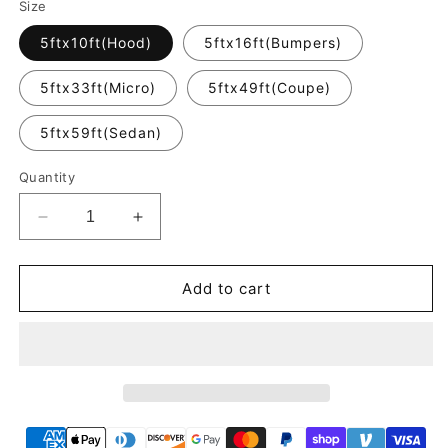
Size
5ftx10ft(Hood)
5ftx16ft(Bumpers)
5ftx33ft(Micro)
5ftx49ft(Coupe)
5ftx59ft(Sedan)
Quantity
Decrease
Increase
quantity
quantity
for
for
Crystal
Crystal
Add to cart
Khaki
Khaki
Milan
Milan
Car
Car
Vinyl
Vinyl
Wrap
Wrap