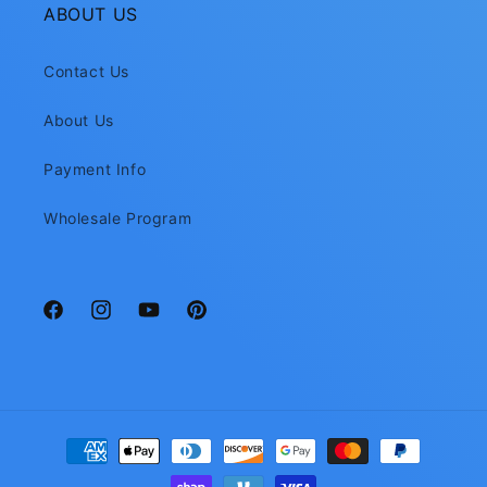
ABOUT US
Contact Us
About Us
Payment Info
Wholesale Program
Facebook
Instagram
YouTube
Pinterest
Payment
methods