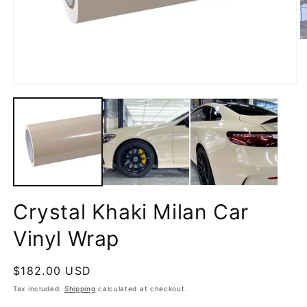
O
m
2
in
m
Open
media
1
in
modal
Crystal Khaki Milan Car
Vinyl Wrap
Regular
$182.00 USD
price
Tax included.
Shipping
calculated at checkout.