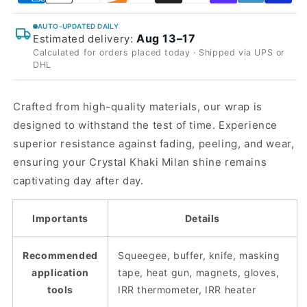
AUTO-UPDATED DAILY
Aug 13–17
Estimated delivery:
Calculated for orders placed today · Shipped via UPS or
DHL
Crafted from high-quality materials, our wrap is
designed to withstand the test of time. Experience
superior resistance against fading, peeling, and wear,
ensuring your Crystal Khaki Milan shine remains
captivating day after day.
Importants
Details
Recommended
Squeegee, buffer, knife, masking
application
tape, heat gun, magnets, gloves,
tools
IRR thermometer, IRR heater