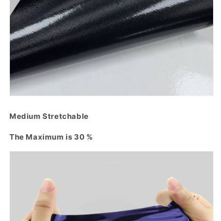
Medium Stretchable
The Maximum is 30 %