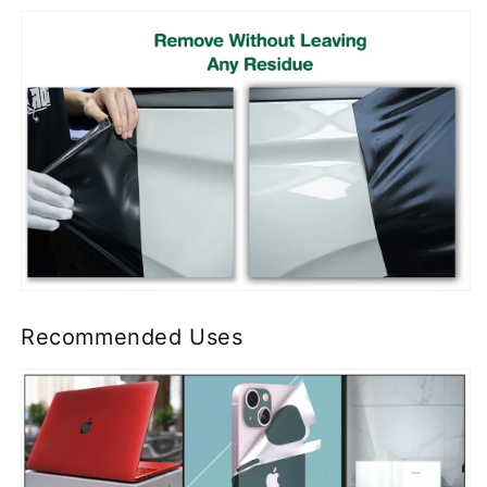
Recommended Uses