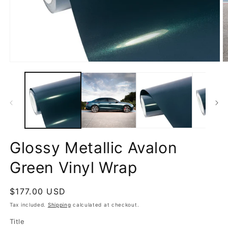
Open
O
media
m
1
2
in
in
modal
m
Glossy Metallic Avalon
Green Vinyl Wrap
Regular
$177.00 USD
price
Tax included.
Shipping
calculated at checkout.
Title