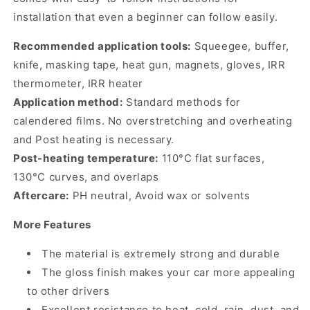
installation that even a beginner can follow easily.
Recommended application tools:
Squeegee, buffer,
knife, masking tape, heat gun, magnets, gloves, IRR
thermometer, IRR heater
Application method:
Standard methods for
calendered films. No overstretching and overheating
and Post heating is necessary.
Post-heating temperature:
110°C flat surfaces,
130°C curves, and overlaps
Aftercare:
PH neutral, Avoid wax or solvents
More Features
The material is extremely strong and durable
The gloss finish makes your car more appealing
to other drivers
Excellent resistance to heat, cold, rain, dust, and