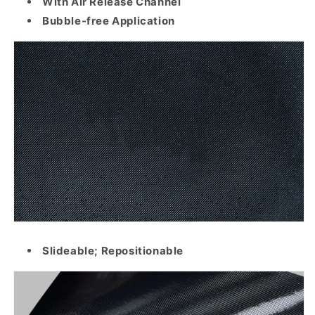
With Air Release Channel
Bubble-free Application
Slideable; Repositionable