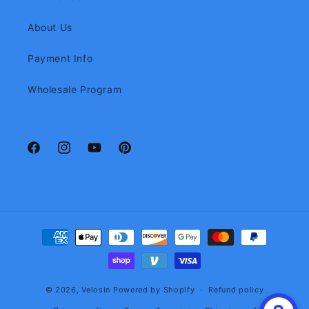
About Us
Payment Info
Wholesale Program
Facebook
Instagram
YouTube
Pinterest
Payment
methods
© 2026,
Velosin
Powered by Shopify
Refund policy