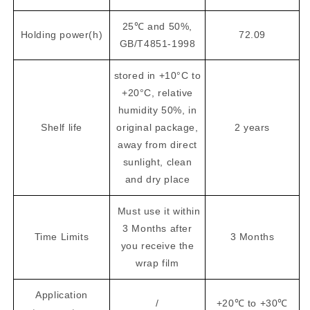
25℃ and 50%,
Holding power(h)
72.09
GB/T4851-1998
stored in +10°C to
+20°C, relative
humidity 50%, in
Shelf life
original package,
2 years
away from direct
sunlight, clean
and dry place
Must use it within
3 Months after
Time Limits
3 Months
you receive the
wrap film
Application
/
+20℃ to +30℃