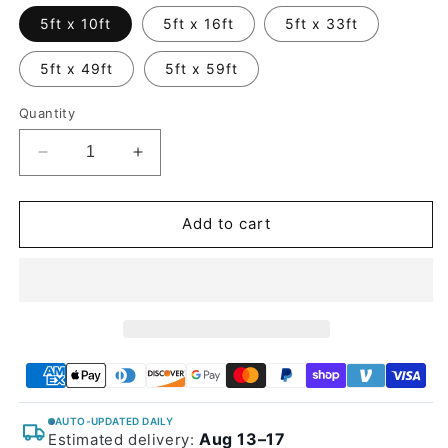
5ft x 10ft
5ft x 16ft
5ft x 33ft
5ft x 49ft
5ft x 59ft
Quantity
Decrease
Increase
quantity
quantity
for
for
Glossy
Glossy
Add to cart
Metallic
Metallic
Avalon
Avalon
Green
Green
Vinyl
Vinyl
Wrap
Wrap
AUTO-UPDATED DAILY
Aug 13–17
Estimated delivery: