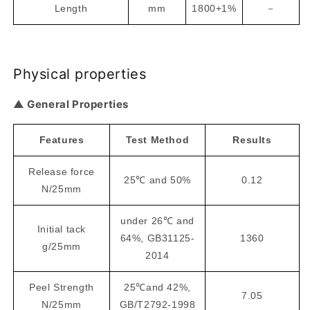
Length
mm
1800+1%
－
Physical properties
▲ General Properties
Features
Test Method
Results
Release force
25℃ and 50%
0.12
N/25mm
under 26℃ and
Initial tack
64%, GB31125-
1360
g/25mm
2014
Peel Strength
25℃and 42%,
7.05
N/25mm
GB/T2792-1998