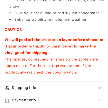
snow
Give your car a unique and stylish appearance
Enhance visibility in inclement weather
CAUTION!
We will peel off the protection layer before shipment
if your order is 1m,3m or 5m in order to make the
vinyl good for shipping.
The images, colors, and finishes on the screen are
approximate. For the real representation of the
product always check the color swatch.
Shipping Info
Payment Info