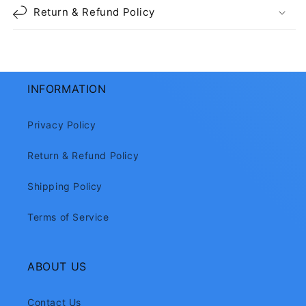
Return & Refund Policy
INFORMATION
Privacy Policy
Return & Refund Policy
Shipping Policy
Terms of Service
ABOUT US
Contact Us