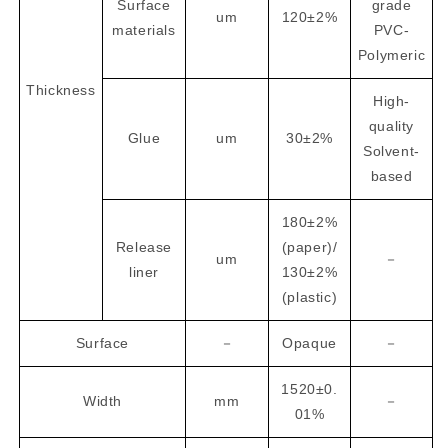
Surface
grade
um
120±2%
materials
PVC-
Polymeric
Thickness
High-
quality
Glue
um
30±2%
Solvent-
based
180±2%
Release
(paper)/
um
－
liner
130±2%
(plastic)
Surface
－
Opaque
－
1520±0.
Width
mm
－
01%