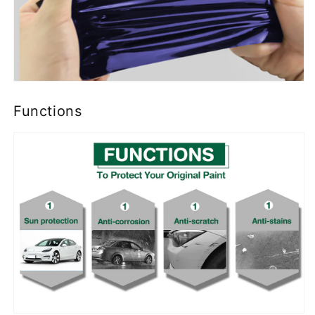
Functions