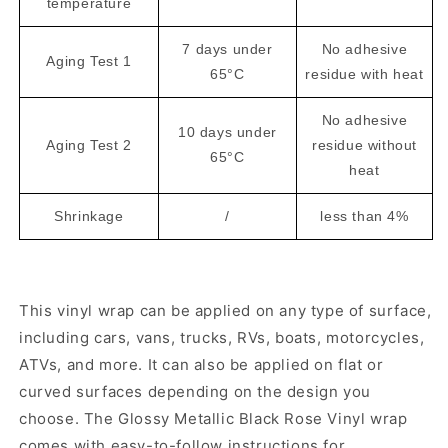
temperature
7 days under
No adhesive
Aging Test 1
65°C
residue with heat
No adhesive
10 days under
Aging Test 2
residue without
65°C
heat
Shrinkage
/
less than 4%
This vinyl wrap can be applied on any type of surface,
including cars, vans, trucks, RVs, boats, motorcycles,
ATVs, and more. It can also be applied on flat or
curved surfaces depending on the design you
choose. The Glossy Metallic Black Rose Vinyl wrap
comes with easy-to-follow instructions for