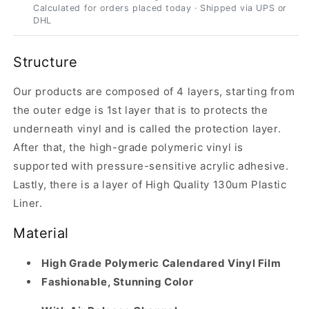
Calculated for orders placed today · Shipped via UPS or
DHL
Structure
Our products are composed of 4 layers, starting from
the outer edge is 1st layer that is to protects the
underneath vinyl and is called the protection layer.
After that, the high-grade polymeric vinyl is
supported with pressure-sensitive acrylic adhesive.
Lastly, there is a layer of High Quality 130um Plastic
Liner.
Material
High Grade Polymeric Calendared Vinyl Film
Fashionable, Stunning Color