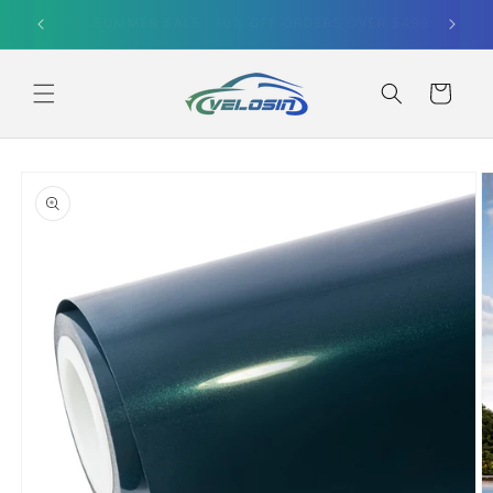
Skip to
SUMMER SALE｜10% OFF ORDERS OVER $499
content
Cart
Skip to
product
information