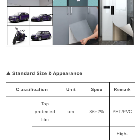
▲ Standard Size & Appearance
Classification
Unit
Spec
Remark
Top
protected
um
36±2%
PET/PVC
film
High-