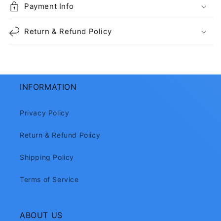
Payment Info
Return & Refund Policy
INFORMATION
Privacy Policy
Return & Refund Policy
Shipping Policy
Terms of Service
ABOUT US