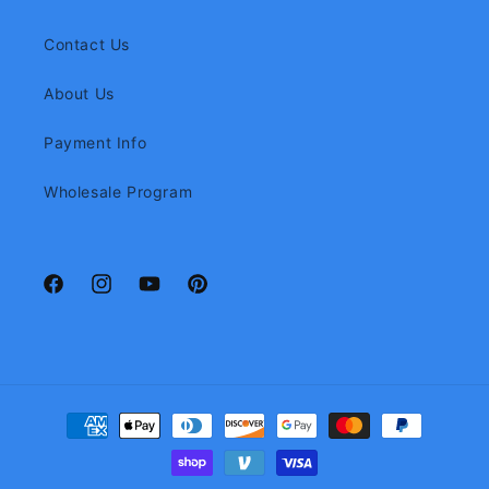
Contact Us
About Us
Payment Info
Wholesale Program
Facebook
Instagram
YouTube
Pinterest
Payment
methods