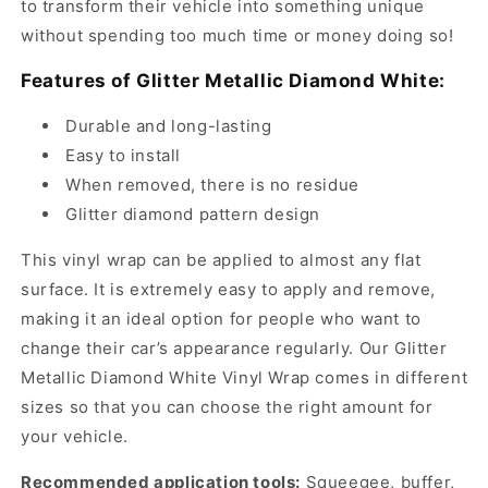
to transform their vehicle into something unique
without spending too much time or money doing so!
Features of Glitter Metallic Diamond White:
Durable and long-lasting
Easy to install
When removed, there is no residue
Glitter diamond pattern design
This vinyl wrap can be applied to almost any flat
surface. It is extremely easy to apply and remove,
making it an ideal option for people who want to
change their car’s appearance regularly. Our Glitter
Metallic Diamond White Vinyl Wrap comes in different
sizes so that you can choose the right amount for
your vehicle.
Recommended application tools:
Squeegee, buffer,