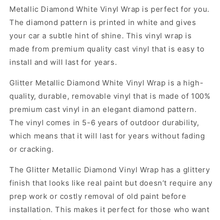
Metallic Diamond White Vinyl Wrap is perfect for you.
The diamond pattern is printed in white and gives
your car a subtle hint of shine. This vinyl wrap is
made from premium quality cast vinyl that is easy to
install and will last for years.
Glitter Metallic Diamond White Vinyl Wrap is a high-
quality, durable, removable vinyl that is made of 100%
premium cast vinyl in an elegant diamond pattern.
The vinyl comes in 5-6 years of outdoor durability,
which means that it will last for years without fading
or cracking.
The Glitter Metallic Diamond Vinyl Wrap has a glittery
finish that looks like real paint but doesn’t require any
prep work or costly removal of old paint before
installation. This makes it perfect for those who want