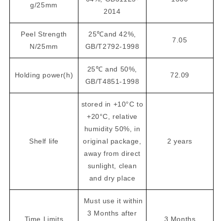
g/25mm
2014
Peel Strength
25℃and 42%,
7.05
N/25mm
GB/T2792-1998
25℃ and 50%,
Holding power(h)
72.09
GB/T4851-1998
stored in +10°C to
+20°C, relative
humidity 50%, in
Shelf life
original package,
2 years
away from direct
sunlight, clean
and dry place
Must use it within
3 Months after
Time Limits
3 Months