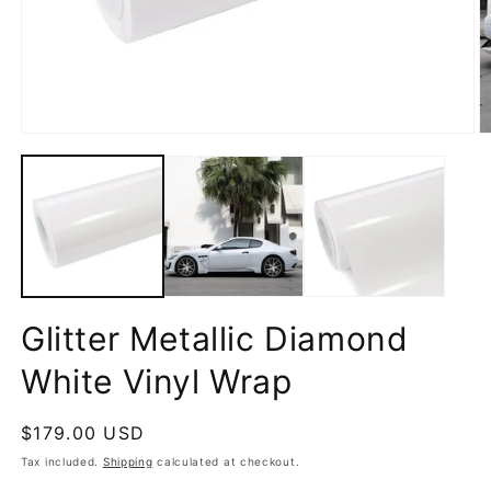
Open
O
media
m
1
2
in
in
modal
m
Glitter Metallic Diamond
White Vinyl Wrap
Regular
$179.00 USD
price
Tax included.
Shipping
calculated at checkout.