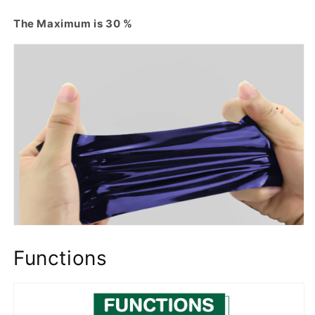
The Maximum is 30 %
Functions