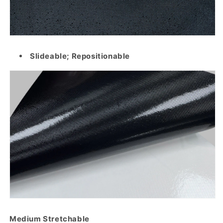
Slideable; Repositionable
Medium Stretchable