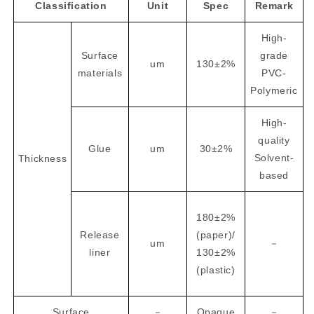
Classification
Unit
Spec
Remark
High-
Surface
grade
um
130±2%
materials
PVC-
Polymeric
High-
quality
Glue
um
30±2%
Solvent-
Thickness
based
180±2%
Release
(paper)/
um
－
liner
130±2%
(plastic)
Surface
－
Opaque
－