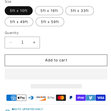
Size
5ft x 10ft
5ft x 16ft
5ft x 33ft
5ft x 49ft
5ft x 59ft
Quantity
Decrease
Increase
quantity
quantity
for
for
Glitter
Glitter
Add to cart
Metallic
Metallic
Diamond
Diamond
White
White
Vinyl
Vinyl
Wrap
Wrap
AUTO-UPDATED DAILY