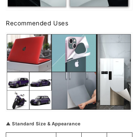
Recommended Uses
▲ Standard Size & Appearance