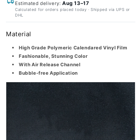
Aug 13–17
Estimated delivery:
Calculated for orders placed today · Shipped via UPS or
DHL
Material
High Grade Polymeric Calendared Vinyl Film
Fashionable, Stunning Color
With Air Release Channel
Bubble-free Application