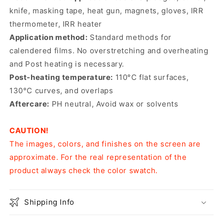
knife, masking tape, heat gun, magnets, gloves, IRR
thermometer, IRR heater
Application method:
Standard methods for
calendered films. No overstretching and overheating
and Post heating is necessary.
Post-heating temperature:
110°C flat surfaces,
130°C curves, and overlaps
Aftercare:
PH neutral, Avoid wax or solvents
CAUTION!
The images, colors, and finishes on the screen are
approximate. For the real representation of the
product always check the color swatch.
Shipping Info