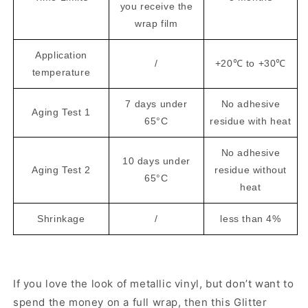
you receive the
wrap film
Application
/
+20℃ to +30℃
temperature
7 days under
No adhesive
Aging Test 1
65°C
residue with heat
No adhesive
10 days under
Aging Test 2
residue without
65°C
heat
Shrinkage
/
less than 4%
If you love the look of metallic vinyl, but don’t want to
spend the money on a full wrap, then this Glitter