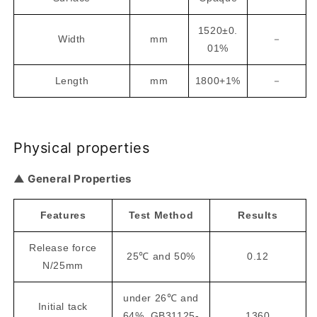
1520±0.
Width
mm
－
01%
Length
mm
1800+1%
－
Physical properties
▲ General Properties
Features
Test Method
Results
Release force
25℃ and 50%
0.12
N/25mm
under 26℃ and
Initial tack
64%, GB31125-
1360