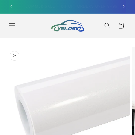
Skip to
SUMMER SALE｜10% OFF ORDERS OVER $499
content
Cart
Skip to
product
information