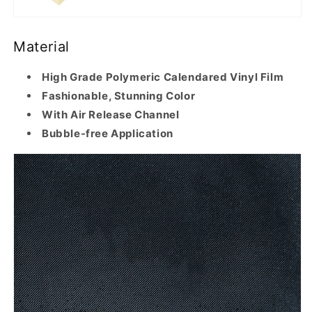
Material
High Grade Polymeric Calendared Vinyl Film
Fashionable, Stunning Color
With Air Release Channel
Bubble-free Application