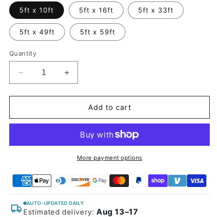
5ft x 10ft
5ft x 16ft
5ft x 33ft
5ft x 49ft
5ft x 59ft
Quantity
Decrease
Increase
quantity
quantity
for
for
Glossy
Glossy
Add to cart
Metallic
Metallic
Coal
Coal
Ash
Ash
Vinyl
Vinyl
Wrap
Wrap
More payment options
AUTO-UPDATED DAILY
Aug 13–17
Estimated delivery: