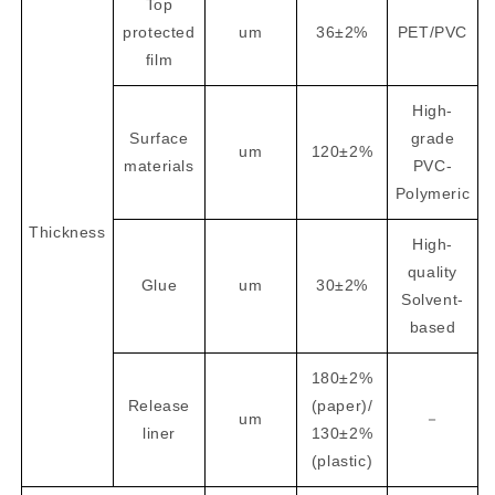
Top
protected
um
36±2%
PET/PVC
film
High-
Surface
grade
um
120±2%
materials
PVC-
Polymeric
Thickness
High-
quality
Glue
um
30±2%
Solvent-
based
180±2%
Release
(paper)/
um
－
liner
130±2%
(plastic)