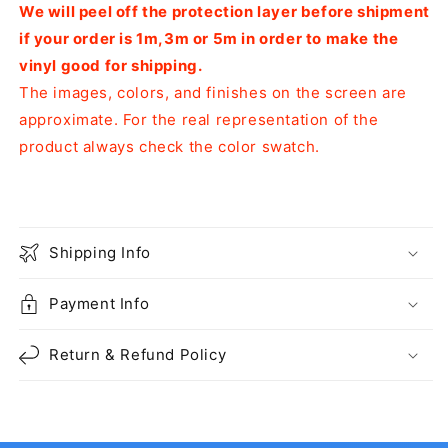
We will peel off the protection layer before shipment
if your order is 1m,3m or 5m in order to make the
vinyl good for shipping.
The images, colors, and finishes on the screen are
approximate. For the real representation of the
product always check the color swatch.
Shipping Info
Payment Info
Return & Refund Policy