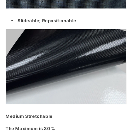
Slideable; Repositionable
Medium Stretchable
The Maximum is 30 %