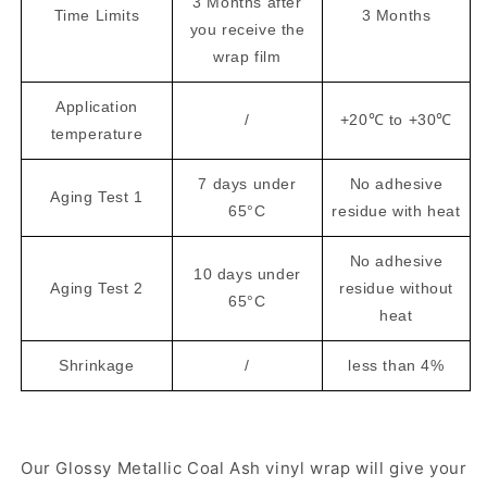
3 Months after
Time Limits
3 Months
you receive the
wrap film
Application
/
+20℃ to +30℃
temperature
7 days under
No adhesive
Aging Test 1
65°C
residue with heat
No adhesive
10 days under
Aging Test 2
residue without
65°C
heat
Shrinkage
/
less than 4%
Our Glossy Metallic Coal Ash vinyl wrap will give your