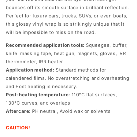
bounces off its smooth surface in brilliant reflection.
Perfect for luxury cars, trucks, SUVs, or even boats,
this glossy vinyl wrap is so strikingly unique that it
will be impossible to miss on the road.
Recommended application tools:
Squeegee, buffer,
knife, masking tape, heat gun, magnets, gloves, IRR
thermometer, IRR heater
Application method:
Standard methods for
calendered films. No overstretching and overheating
and Post heating is necessary.
Post-heating temperature:
110°C flat surfaces,
130°C curves, and overlaps
Aftercare:
PH neutral, Avoid wax or solvents
CAUTION!