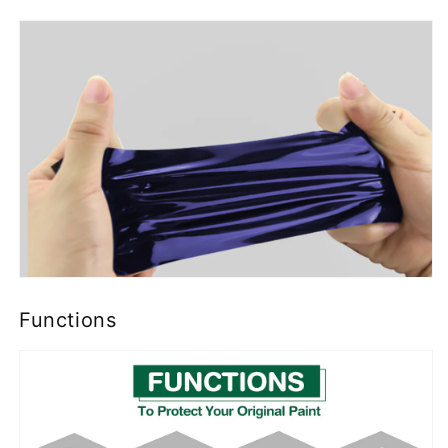
Functions