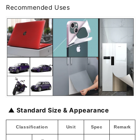
Recommended Uses
▲ Standard Size & Appearance
Classification
Unit
Spec
Remark