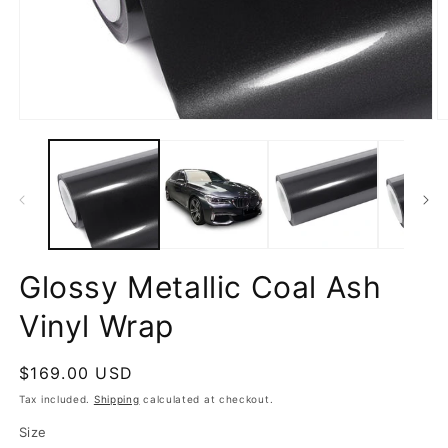
Open
O
media
m
1
2
in
in
modal
m
Glossy Metallic Coal Ash
Vinyl Wrap
Regular
$169.00 USD
price
Tax included.
Shipping
calculated at checkout.
Size