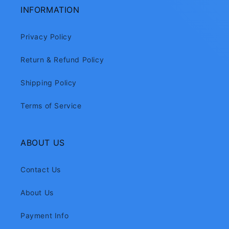
INFORMATION
Privacy Policy
Return & Refund Policy
Shipping Policy
Terms of Service
ABOUT US
Contact Us
About Us
Payment Info