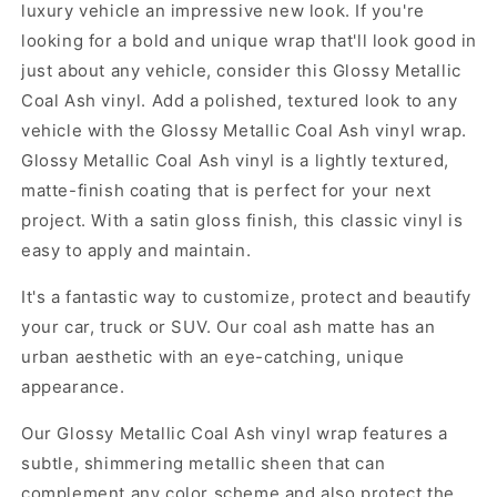
luxury vehicle an impressive new look. If you're
looking for a bold and unique wrap that'll look good in
just about any vehicle, consider this Glossy Metallic
Coal Ash vinyl. Add a polished, textured look to any
vehicle with the Glossy Metallic Coal Ash vinyl wrap.
Glossy Metallic Coal Ash vinyl is a lightly textured,
matte-finish coating that is perfect for your next
project. With a satin gloss finish, this classic vinyl is
easy to apply and maintain.
It's a fantastic way to customize, protect and beautify
your car, truck or SUV. Our coal ash matte has an
urban aesthetic with an eye-catching, unique
appearance.
Our Glossy Metallic Coal Ash vinyl wrap features a
subtle, shimmering metallic sheen that can
complement any color scheme and also protect the