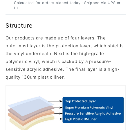
Calculated for orders placed today · Shipped via UPS or
DHL
Structure
Our products are made up of four layers. The
outermost layer is the protection layer, which shields
the vinyl underneath. Next is the high-grade
polymeric vinyl, which is backed by a pressure-
sensitive acrylic adhesive. The final layer is a high-
quality 130um plastic liner.