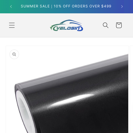
Skip to
SUMMER SALE｜10% OFF ORDERS OVER $499
content
Cart
Skip to
product
information