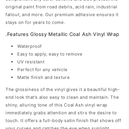
original paint from road debris, acid rain, industrial
fallout, and more. Our premium adhesive ensures it
stays on for years to come.
.
Features Glossy Metallic Coal Ash Vinyl Wrap
Waterproof
Easy to apply, easy to remove
UV resistant
Perfect for any vehicle
Matte finish and texture
The glossiness of the vinyl gives it a beautiful high-
end look that's also easy to clean and maintain. The
shiny, alluring tone of this Coal Ash vinyl wrap
immediately grabs attention and stirs the desire to
touch. It offers a full-body satin finish that shows off
your curves and catches the eye when sunlight