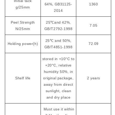
Initial tack
64%, GB31125-
1360
g/25mm
2014
Peel Strength
25℃and 42%,
7.05
N/25mm
GB/T2792-1998
25℃ and 50%,
Holding power(h)
72.09
GB/T4851-1998
stored in +10°C to
+20°C, relative
humidity 50%, in
Shelf life
original package,
2 years
away from direct
sunlight, clean
and dry place
Must use it within