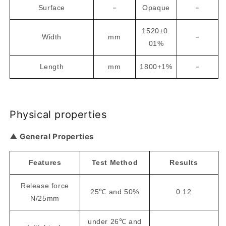
Surface
－
Opaque
－
1520±0.
Width
mm
－
01%
Length
mm
1800+1%
－
Physical properties
▲ General Properties
Features
Test Method
Results
Release force
25℃ and 50%
0.12
N/25mm
under 26℃ and