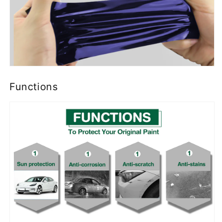
Functions