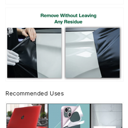
Recommended Uses