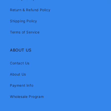
Return & Refund Policy
Shipping Policy
Terms of Service
ABOUT US
Contact Us
About Us
Payment Info
Wholesale Program