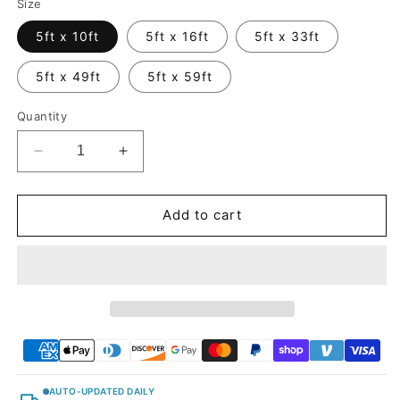
Size
5ft x 10ft
5ft x 16ft
5ft x 33ft
5ft x 49ft
5ft x 59ft
Quantity
Decrease
Increase
quantity
quantity
for
for
Glossy
Glossy
Add to cart
Metallic
Metallic
Deep
Deep
Jungle
Jungle
Green
Green
Vinyl
Vinyl
Wrap
Wrap
AUTO-UPDATED DAILY