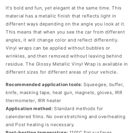
It's bold and fun, yet elegant at the same time. This
material has a metallic finish that reflects light in
different ways depending on the angle you look at it.
This means that when you see the car from different
angles, it will change color and reflect differently.
Vinyl wraps can be applied without bubbles or
wrinkles, and then removed without leaving behind
residue. The Glossy Metallic Vinyl Wrap is available in
different sizes for different areas of your vehicle.
Recommended application tools:
Squeegee, buffer,
knife, masking tape, heat gun, magnets, gloves, IRR
thermometer, IRR heater
Application method:
Standard methods for
calendered films. No overstretching and overheating
and Post heating is necessary.
Post-heating temperature:
110°C flat surfaces,