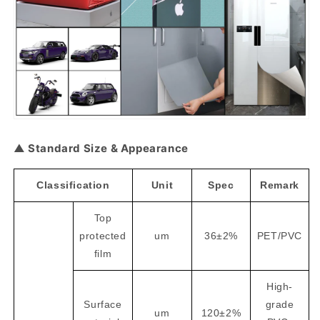
▲ Standard Size & Appearance
Classification
Unit
Spec
Remark
Top
protected
um
36±2%
PET/PVC
film
High-
Surface
grade
um
120±2%