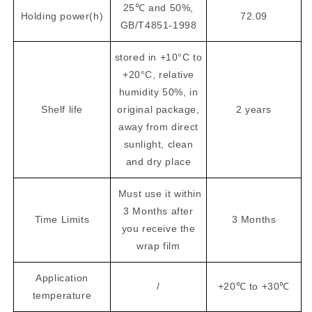
25℃ and 50%,
Holding power(h)
72.09
GB/T4851-1998
stored in +10°C to
+20°C, relative
humidity 50%, in
Shelf life
original package,
2 years
away from direct
sunlight, clean
and dry place
Must use it within
3 Months after
Time Limits
3 Months
you receive the
wrap film
Application
/
+20℃ to +30℃
temperature