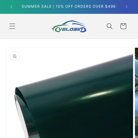
Skip to
SUMMER SALE｜10% OFF ORDERS OVER $499
content
Cart
Skip to
product
information