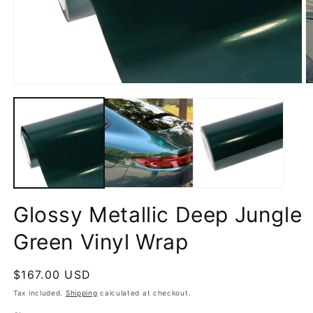
Open
O
media
m
1
2
in
in
modal
m
Glossy Metallic Deep Jungle
Green Vinyl Wrap
Regular
$167.00 USD
price
Tax included.
Shipping
calculated at checkout.