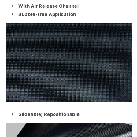
With Air Release Channel
Bubble-free Application
Slideable; Repositionable