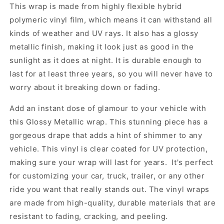
This wrap is made from highly flexible hybrid
polymeric vinyl film, which means it can withstand all
kinds of weather and UV rays. It also has a glossy
metallic finish, making it look just as good in the
sunlight as it does at night. It is durable enough to
last for at least three years, so you will never have to
worry about it breaking down or fading.
Add an instant dose of glamour to your vehicle with
this Glossy Metallic wrap. This stunning piece has a
gorgeous drape that adds a hint of shimmer to any
vehicle. This vinyl is clear coated for UV protection,
making sure your wrap will last for years. It's perfect
for customizing your car, truck, trailer, or any other
ride you want that really stands out. The vinyl wraps
are made from high-quality, durable materials that are
resistant to fading, cracking, and peeling.