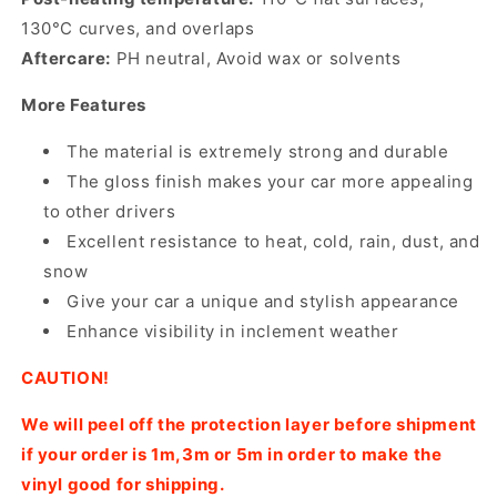
130°C curves, and overlaps
Aftercare:
PH neutral, Avoid wax or solvents
More Features
The material is extremely strong and durable
The gloss finish makes your car more appealing
to other drivers
Excellent resistance to heat, cold, rain, dust, and
snow
Give your car a unique and stylish appearance
Enhance visibility in inclement weather
CAUTION!
We will peel off the protection layer before shipment
if your order is 1m,3m or 5m in order to make the
vinyl good for shipping.