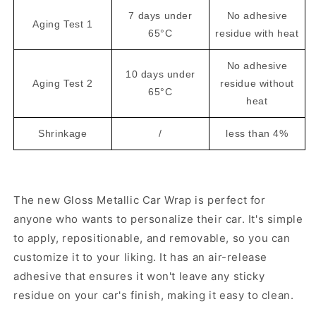
7 days under
No adhesive
Aging Test 1
65°C
residue with heat
No adhesive
10 days under
Aging Test 2
residue without
65°C
heat
Shrinkage
/
less than 4%
The new Gloss Metallic Car Wrap is perfect for
anyone who wants to personalize their car. It's simple
to apply, repositionable, and removable, so you can
customize it to your liking. It has an air-release
adhesive that ensures it won't leave any sticky
residue on your car's finish, making it easy to clean.