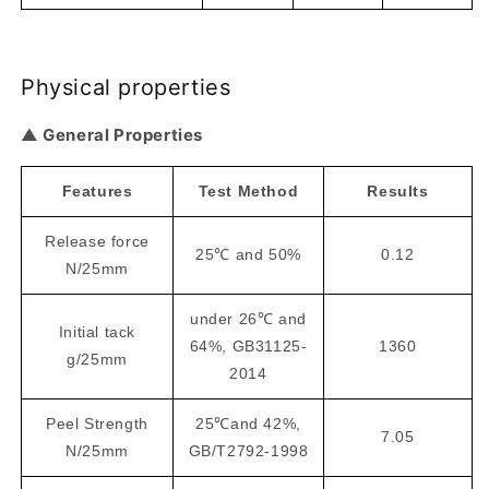
Physical properties
▲ General Properties
Features
Test Method
Results
Release force
25℃ and 50%
0.12
N/25mm
under 26℃ and
Initial tack
64%, GB31125-
1360
g/25mm
2014
Peel Strength
25℃and 42%,
7.05
N/25mm
GB/T2792-1998