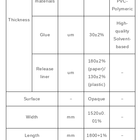
materials
PVC-
Polymeric
Thickness
High-
quality
Glue
um
30±2%
Solvent-
based
180±2%
Release
(paper)/
um
－
liner
130±2%
(plastic)
Surface
－
Opaque
－
1520±0.
Width
mm
－
01%
Length
mm
1800+1%
－