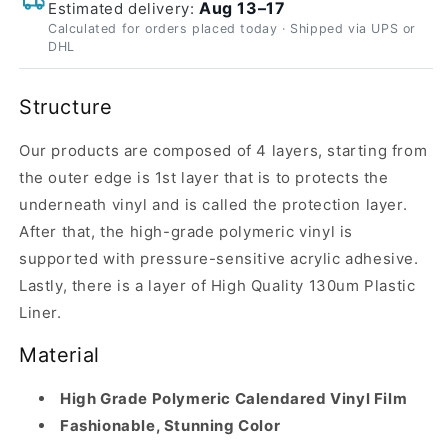
Aug 13–17
Estimated delivery:
Calculated for orders placed today · Shipped via UPS or
DHL
Structure
Our products are composed of 4 layers, starting from
the outer edge is 1st layer that is to protects the
underneath vinyl and is called the protection layer.
After that, the high-grade polymeric vinyl is
supported with pressure-sensitive acrylic adhesive.
Lastly, there is a layer of High Quality 130um Plastic
Liner.
Material
High Grade Polymeric Calendared Vinyl Film
Fashionable, Stunning Color