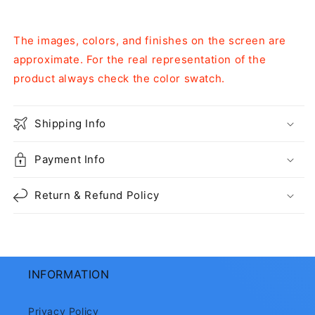
The images, colors, and finishes on the screen are
approximate. For the real representation of the
product always check the color swatch.
Shipping Info
Payment Info
Return & Refund Policy
INFORMATION
Privacy Policy