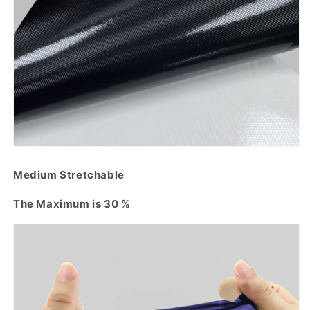
Medium Stretchable
The Maximum is 30 %