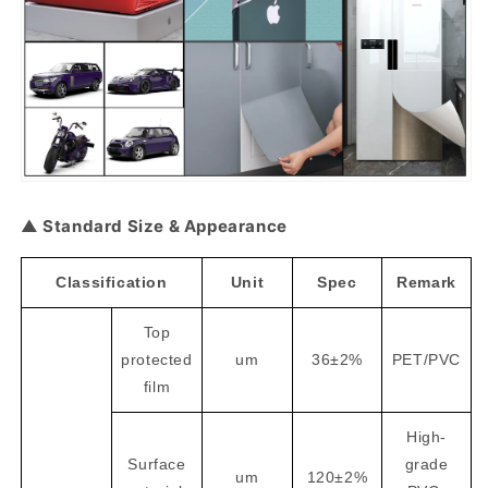
▲ Standard Size & Appearance
Classification
Unit
Spec
Remark
Top
protected
um
36±2%
PET/PVC
film
High-
Surface
grade
um
120±2%