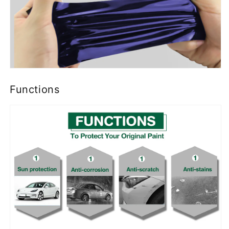
Functions