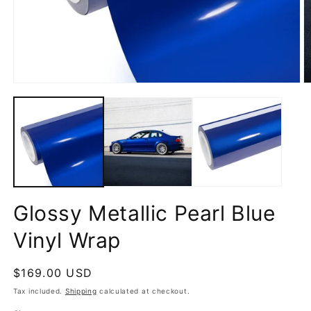
Open
O
media
m
1
2
in
in
modal
m
Glossy Metallic Pearl Blue
Vinyl Wrap
Regular
$169.00 USD
price
Tax included.
Shipping
calculated at checkout.