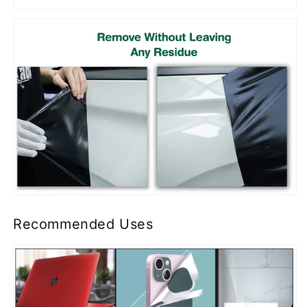
Recommended Uses