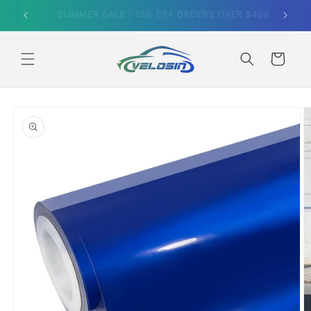
Skip to
SUMMER SALE｜10% OFF ORDERS OVER $499
content
Cart
Skip to
product
information