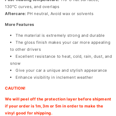
130°C curves, and overlaps
Aftercare:
PH neutral, Avoid wax or solvents
More Features
The material is extremely strong and durable
The gloss finish makes your car more appealing
to other drivers
Excellent resistance to heat, cold, rain, dust, and
snow
Give your car a unique and stylish appearance
Enhance visibility in inclement weather
CAUTION!
We will peel off the protection layer before shipment
if your order is 1m,3m or 5m in order to make the
vinyl good for shipping.