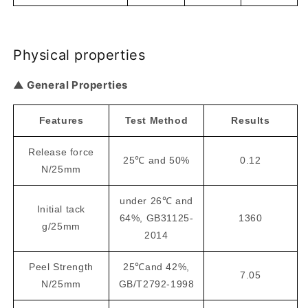
Physical properties
▲ General Properties
Features
Test Method
Results
Release force
25℃ and 50%
0.12
N/25mm
under 26℃ and
Initial tack
64%, GB31125-
1360
g/25mm
2014
Peel Strength
25℃and 42%,
7.05
N/25mm
GB/T2792-1998