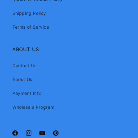
Shipping Policy
Terms of Service
ABOUT US
Contact Us
About Us
Payment Info
Wholesale Program
Facebook
Instagram
YouTube
Pinterest