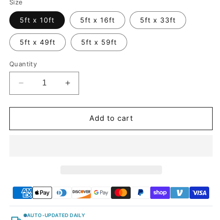
Size
5ft x 10ft
5ft x 16ft
5ft x 33ft
5ft x 49ft
5ft x 59ft
Quantity
Decrease
Increase
quantity
quantity
for
for
Glossy
Glossy
Add to cart
Metallic
Metallic
Pearl
Pearl
Blue
Blue
Vinyl
Vinyl
Wrap
Wrap
AUTO-UPDATED DAILY