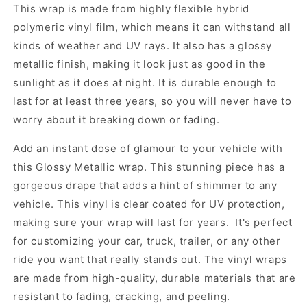
This wrap is made from highly flexible hybrid
polymeric vinyl film, which means it can withstand all
kinds of weather and UV rays. It also has a glossy
metallic finish, making it look just as good in the
sunlight as it does at night. It is durable enough to
last for at least three years, so you will never have to
worry about it breaking down or fading.
Add an instant dose of glamour to your vehicle with
this Glossy Metallic wrap. This stunning piece has a
gorgeous drape that adds a hint of shimmer to any
vehicle. This vinyl is clear coated for UV protection,
making sure your wrap will last for years. It's perfect
for customizing your car, truck, trailer, or any other
ride you want that really stands out. The vinyl wraps
are made from high-quality, durable materials that are
resistant to fading, cracking, and peeling.