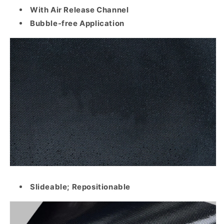
With Air Release Channel
Bubble-free Application
Slideable; Repositionable