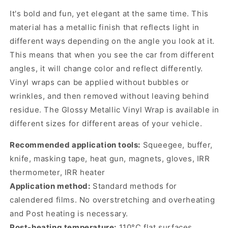
It's bold and fun, yet elegant at the same time. This
material has a metallic finish that reflects light in
different ways depending on the angle you look at it.
This means that when you see the car from different
angles, it will change color and reflect differently.
Vinyl wraps can be applied without bubbles or
wrinkles, and then removed without leaving behind
residue. The Glossy Metallic Vinyl Wrap is available in
different sizes for different areas of your vehicle.
Recommended application tools:
Squeegee, buffer,
knife, masking tape, heat gun, magnets, gloves, IRR
thermometer, IRR heater
Application method:
Standard methods for
calendered films. No overstretching and overheating
and Post heating is necessary.
Post-heating temperature:
110°C flat surfaces,