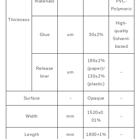
materials
PVC-
Polymeric
Thickness
High-
quality
Glue
um
30±2%
Solvent-
based
180±2%
Release
(paper)/
um
－
liner
130±2%
(plastic)
Surface
－
Opaque
－
1520±0.
Width
mm
－
01%
Length
mm
1800+1%
－