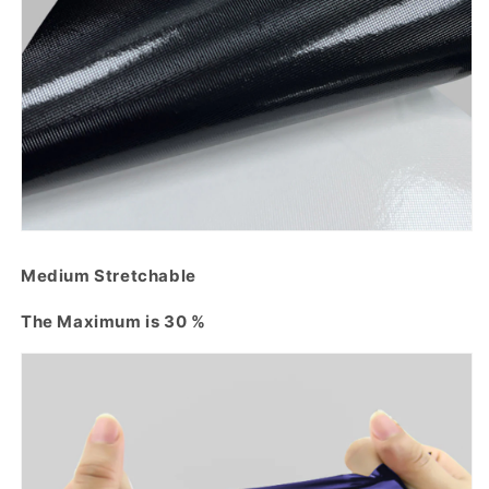
Medium Stretchable
The Maximum is 30 %