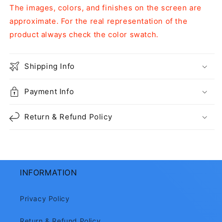
The images, colors, and finishes on the screen are
approximate. For the real representation of the
product always check the color swatch.
Shipping Info
Payment Info
Return & Refund Policy
INFORMATION
Privacy Policy
Return & Refund Policy