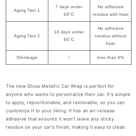
7 days under
No adhesive
Aging Test 1
65°C
residue with heat
No adhesive
10 days under
Aging Test 2
residue without
65°C
heat
Shrinkage
/
less than 4%
The new Gloss Metallic Car Wrap is perfect for
anyone who wants to personalize their car. It's simple
to apply, repositionable, and removable, so you can
customize it to your liking. It has an air-release
adhesive that ensures it won't leave any sticky
residue on your car's finish, making it easy to clean.