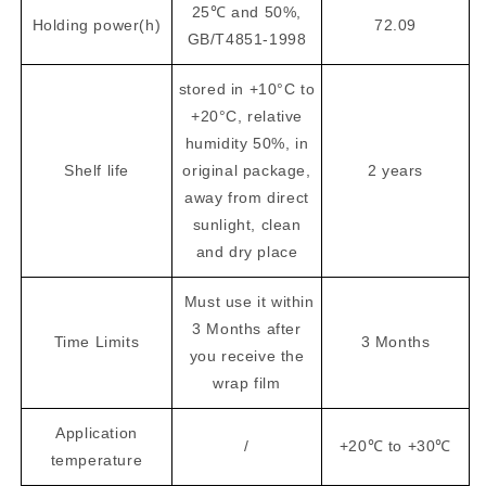
25℃ and 50%,
Holding power(h)
72.09
GB/T4851-1998
stored in +10°C to
+20°C, relative
humidity 50%, in
Shelf life
original package,
2 years
away from direct
sunlight, clean
and dry place
Must use it within
3 Months after
Time Limits
3 Months
you receive the
wrap film
Application
/
+20℃ to +30℃
temperature