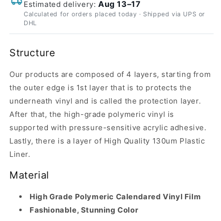
Aug 13–17
Estimated delivery:
Calculated for orders placed today · Shipped via UPS or
DHL
Structure
Our products are composed of 4 layers, starting from
the outer edge is 1st layer that is to protects the
underneath vinyl and is called the protection layer.
After that, the high-grade polymeric vinyl is
supported with pressure-sensitive acrylic adhesive.
Lastly, there is a layer of High Quality 130um Plastic
Liner.
Material
High Grade Polymeric Calendared Vinyl Film
Fashionable, Stunning Color