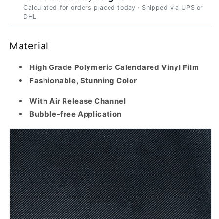
Calculated for orders placed today · Shipped via UPS or
DHL
Material
High Grade Polymeric Calendared Vinyl Film
Fashionable, Stunning Color
With Air Release Channel
Bubble-free Application