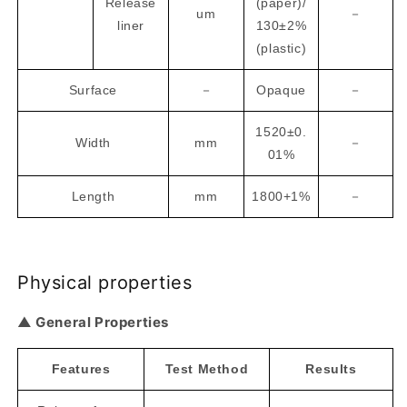
Release
(paper)/
um
－
liner
130±2%
(plastic)
Surface
－
Opaque
－
1520±0.
Width
mm
－
01%
Length
mm
1800+1%
－
Physical properties
▲ General Properties
Features
Test Method
Results