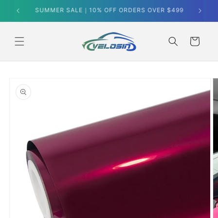
Skip to
SUMMER SALE｜10% OFF ORDERS OVER $499
content
Cart
Skip to
product
information