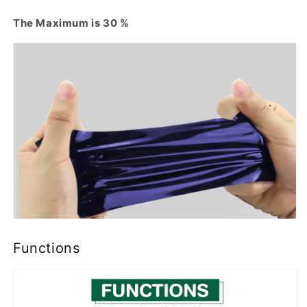
The Maximum is 30 %
Functions