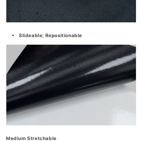
Slideable; Repositionable
Medium Stretchable