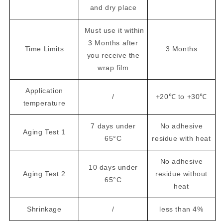
and dry place
Must use it within
3 Months after
Time Limits
3 Months
you receive the
wrap film
Application
/
+20℃ to +30℃
temperature
7 days under
No adhesive
Aging Test 1
65°C
residue with heat
No adhesive
10 days under
Aging Test 2
residue without
65°C
heat
Shrinkage
/
less than 4%