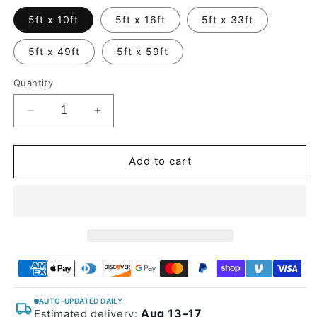
5ft x 10ft
5ft x 16ft
5ft x 33ft
5ft x 49ft
5ft x 59ft
Quantity
Decrease
Increase
quantity
quantity
for
for
Glossy
Glossy
Add to cart
Metallic
Metallic
Rubellite
Rubellite
Purple
Purple
Vinyl
Vinyl
Wrap
Wrap
AUTO-UPDATED DAILY
Aug 13–17
Estimated delivery: