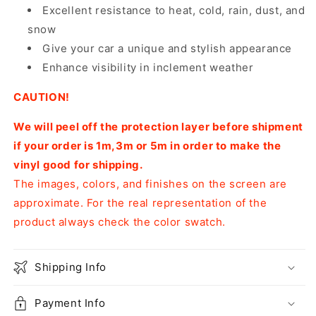
Excellent resistance to heat, cold, rain, dust, and
snow
Give your car a unique and stylish appearance
Enhance visibility in inclement weather
CAUTION!
We will peel off the protection layer before shipment
if your order is 1m,3m or 5m in order to make the
vinyl good for shipping.
The images, colors, and finishes on the screen are
approximate. For the real representation of the
product always check the color swatch.
Shipping Info
Payment Info