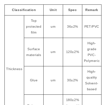
Classification
Unit
Spec
Remark
Top
protected
um
36±2%
PET/PVC
film
High-
Surface
grade
um
120±2%
materials
PVC-
Polymeric
Thickness
High-
quality
Glue
um
30±2%
Solvent-
based
180±2%