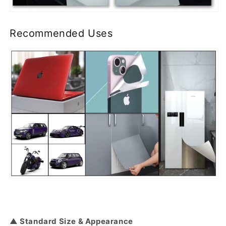
Recommended Uses
▲ Standard Size & Appearance