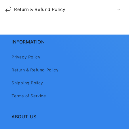
Return & Refund Policy
INFORMATION
Privacy Policy
Return & Refund Policy
Shipping Policy
Terms of Service
ABOUT US