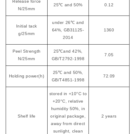
Release force
25℃ and 50%
0.12
N/25mm
under 26℃ and
Initial tack
64%, GB31125-
1360
g/25mm
2014
Peel Strength
25℃and 42%,
7.05
N/25mm
GB/T2792-1998
25℃ and 50%,
Holding power(h)
72.09
GB/T4851-1998
stored in +10°C to
+20°C, relative
humidity 50%, in
Shelf life
original package,
2 years
away from direct
sunlight, clean