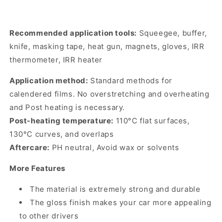
Recommended application tools:
Squeegee, buffer,
knife, masking tape, heat gun, magnets, gloves, IRR
thermometer, IRR heater
Application method:
Standard methods for
calendered films. No overstretching and overheating
and Post heating is necessary.
Post-heating temperature:
110°C flat surfaces,
130°C curves, and overlaps
Aftercare:
PH neutral, Avoid wax or solvents
More Features
The material is extremely strong and durable
The gloss finish makes your car more appealing
to other drivers