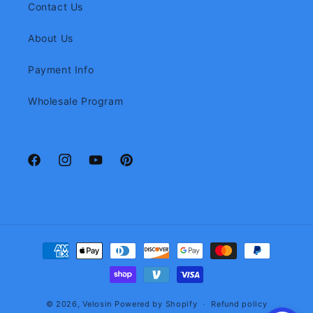
Contact Us
About Us
Payment Info
Wholesale Program
Facebook
Instagram
YouTube
Pinterest
Payment
methods
© 2026,
Velosin
Powered by Shopify
Refund policy