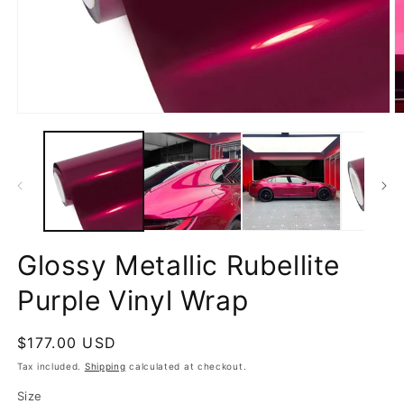
Open
O
media
m
1
2
in
in
modal
m
Glossy Metallic Rubellite
Purple Vinyl Wrap
Regular
$177.00 USD
price
Tax included.
Shipping
calculated at checkout.
Size