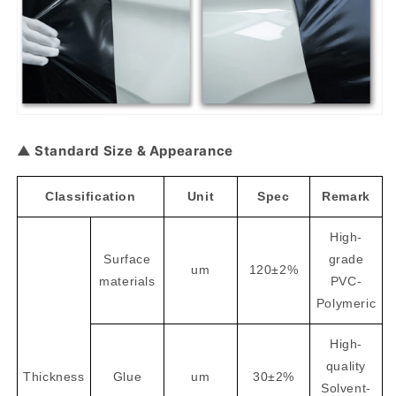
▲ Standard Size & Appearance
Classification
Unit
Spec
Remark
High-
Surface
grade
um
120±2%
materials
PVC-
Polymeric
High-
quality
Thickness
Glue
um
30±2%
Solvent-