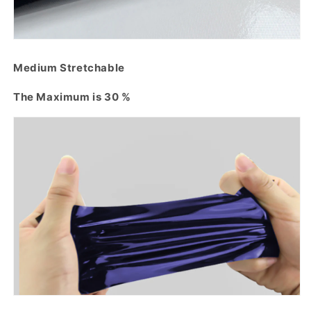
Medium Stretchable
The Maximum is 30 %