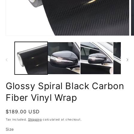
Open
O
media
m
1
2
in
in
modal
m
Glossy Spiral Black Carbon
Fiber Vinyl Wrap
Regular
$189.00 USD
price
Tax included.
Shipping
calculated at checkout.
Size