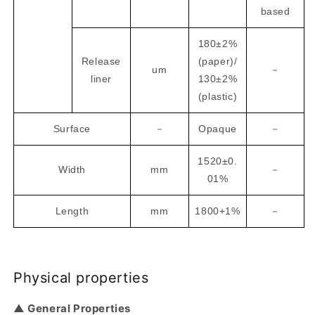
based
180±2%
Release
(paper)/
um
－
liner
130±2%
(plastic)
Surface
－
Opaque
－
1520±0.
Width
mm
－
01%
Length
mm
1800+1%
－
Physical properties
▲ General Properties