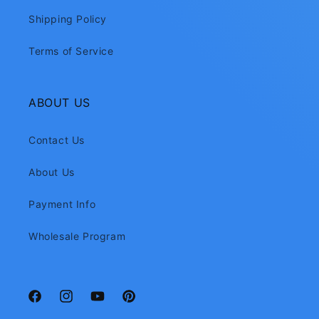
Shipping Policy
Terms of Service
ABOUT US
Contact Us
About Us
Payment Info
Wholesale Program
Facebook
Instagram
YouTube
Pinterest