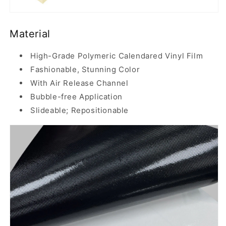
Material
High-Grade Polymeric Calendared Vinyl Film
Fashionable, Stunning Color
With Air Release Channel
Bubble-free Application
Slideable; Repositionable