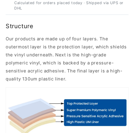
Calculated for orders placed today · Shipped via UPS or
DHL
Structure
Our products are made up of four layers. The
outermost layer is the protection layer, which shields
the vinyl underneath. Next is the high-grade
polymeric vinyl, which is backed by a pressure-
sensitive acrylic adhesive. The final layer is a high-
quality 130um plastic liner.