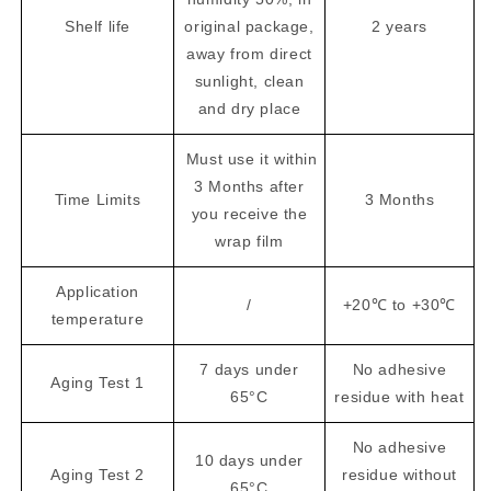
Shelf life
original package,
2 years
away from direct
sunlight, clean
and dry place
Must use it within
3 Months after
Time Limits
3 Months
you receive the
wrap film
Application
/
+20℃ to +30℃
temperature
7 days under
No adhesive
Aging Test 1
65°C
residue with heat
No adhesive
10 days under
Aging Test 2
residue without
65°C