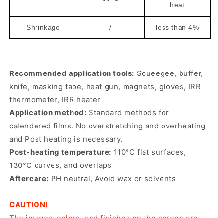
heat
Shrinkage
/
less than 4%
Recommended application tools:
Squeegee, buffer,
knife, masking tape, heat gun, magnets, gloves, IRR
thermometer, IRR heater
Application method:
Standard methods for
calendered films. No overstretching and overheating
and Post heating is necessary.
Post-heating temperature:
110°C flat surfaces,
130°C curves, and overlaps
Aftercare:
PH neutral, Avoid wax or solvents
CAUTION!
The images, colors, and finishes on the screen are