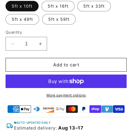
5ft x 10ft
5ft x 16ft
5ft x 33ft
5ft x 49ft
5ft x 59ft
Quantity
Decrease
Increase
quantity
quantity
for
for
Glossy
Glossy
Add to cart
Spiral
Spiral
Black
Black
Carbon
Carbon
Fiber
Fiber
Vinyl
Vinyl
More payment options
Wrap
Wrap
AUTO-UPDATED DAILY
Aug 13–17
Estimated delivery: