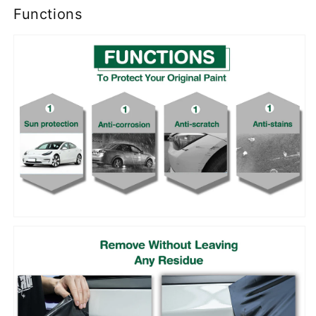
Functions