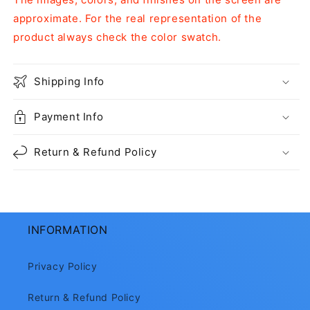
approximate. For the real representation of the
product always check the color swatch.
Shipping Info
Payment Info
Return & Refund Policy
INFORMATION
Privacy Policy
Return & Refund Policy