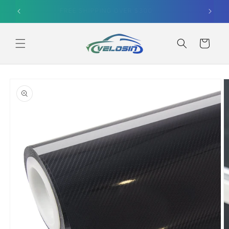
Skip to
SUMMER SALE｜10% OFF ORDERS OVER $499
content
Cart
Skip to
product
information