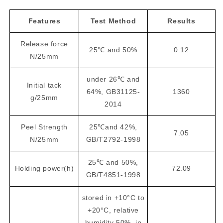
Features
Test Method
Results
Release force
25℃ and 50%
0.12
N/25mm
under 26℃ and
Initial tack
64%, GB31125-
1360
g/25mm
2014
Peel Strength
25℃and 42%,
7.05
N/25mm
GB/T2792-1998
25℃ and 50%,
Holding power(h)
72.09
GB/T4851-1998
stored in +10°C to
+20°C, relative
humidity 50%, in