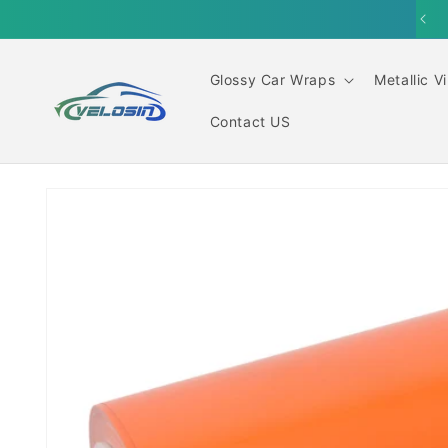
Skip to
content
Glossy Car Wraps
Metallic V
Contact US
Skip to
product
information