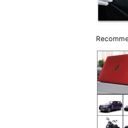
Recomme