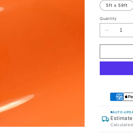
5ft x 59ft
Quantity
Decrease
quantity
for
High
Glossy
Orange
Vinyl
Wrap
AUTO-UPDA
Estimate
Calculated