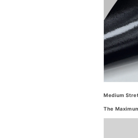
Medium Stre
The Maximum