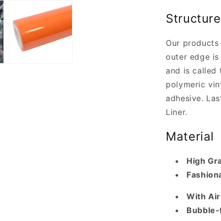
Structure
Our products 
outer edge is 
and is called 
polymeric vin
adhesive. Last
Liner.
Material
High Gr
Fashiona
With Ai
Bubble-