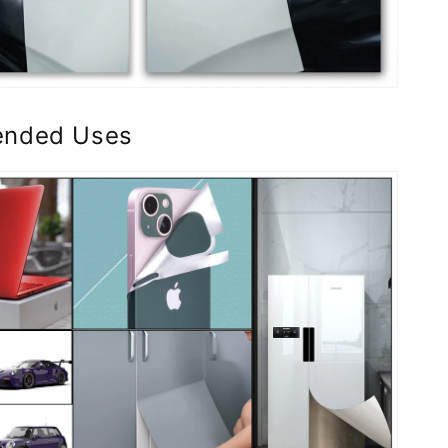
nded Uses