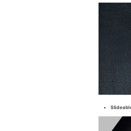
Slideabl