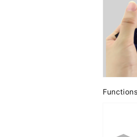
Function