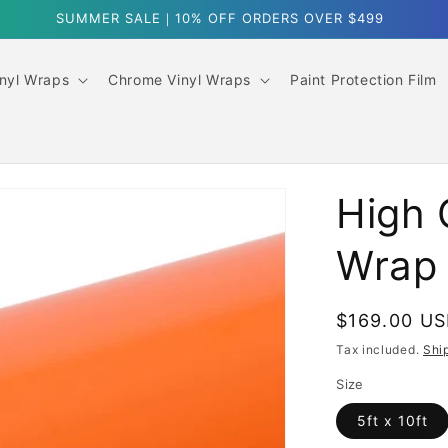
FREE SHIPPING OVER $300
inyl Wraps
Chrome Vinyl Wraps
Paint Protection Film
High 
Wrap
Regular
$169.00 U
price
Tax included.
Shi
Size
5ft x 10ft