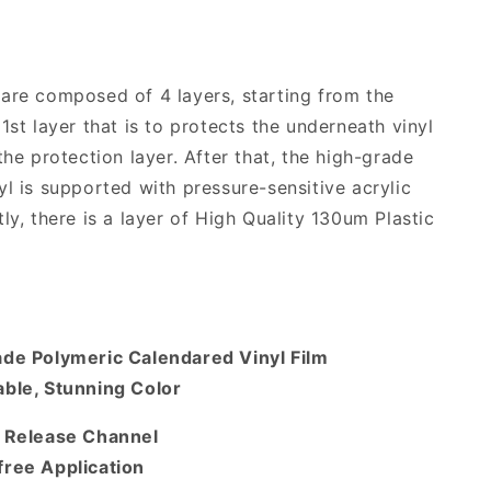
are composed of 4 layers, starting from the
1st layer that is to protects the underneath vinyl
the protection layer. After that, the high-grade
yl is supported with pressure-sensitive acrylic
ly, there is a layer of High Quality 130um Plastic
ade Polymeric Calendared Vinyl Film
ble, Stunning Color
r Release Channel
free Application