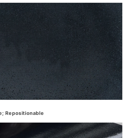
e; Repositionable