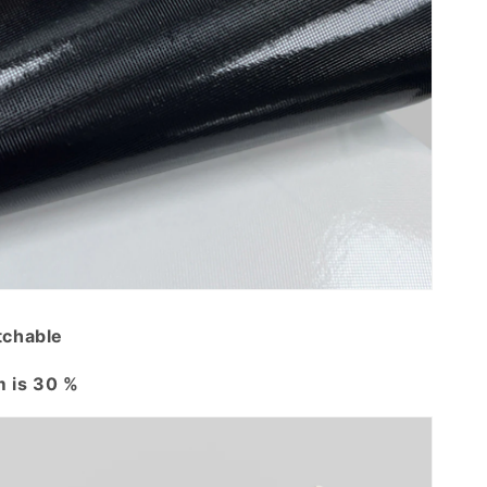
tchable
 is 30 %