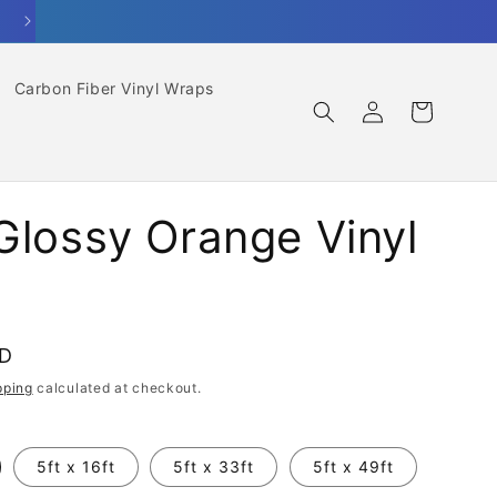
Carbon Fiber Vinyl Wraps
Log
Cart
in
Glossy Orange Vinyl
SD
pping
calculated at checkout.
5ft x 16ft
5ft x 33ft
5ft x 49ft