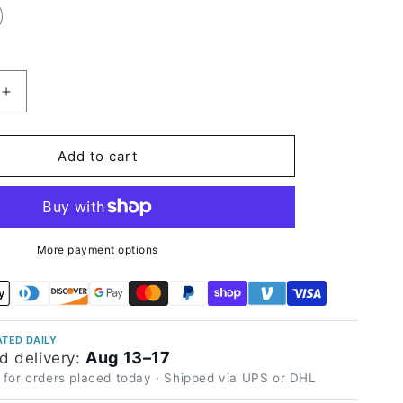
Increase
quantity
for
High
Add to cart
Glossy
Orange
Vinyl
Wrap
More payment options
TED DAILY
Aug 13–17
d delivery:
 for orders placed today · Shipped via UPS or DHL