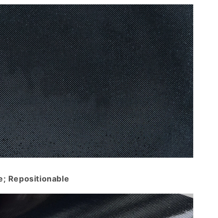
e; Repositionable