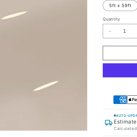
5ft x 59ft
Quantity
Decrease
quantity
for
High
Glossy
Pink
Gray
Vinyl
Wrap
AUTO-UPDA
Estimate
Calculated