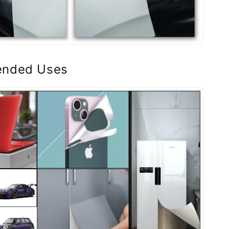
nded Uses