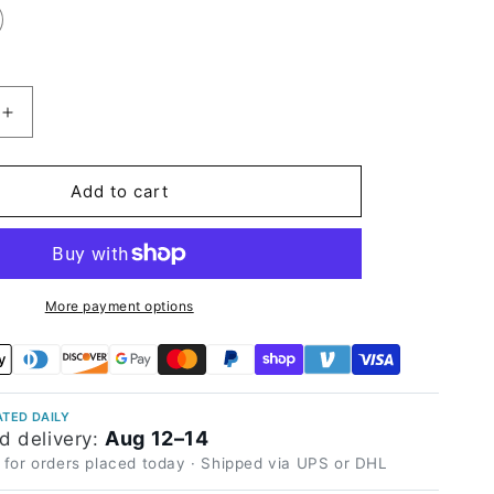
Increase
quantity
for
High
Add to cart
Glossy
Pink
Gray
Vinyl
Wrap
More payment options
TED DAILY
Aug 12–14
d delivery:
 for orders placed today · Shipped via UPS or DHL