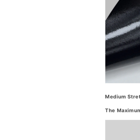
Medium Stre
The Maximum