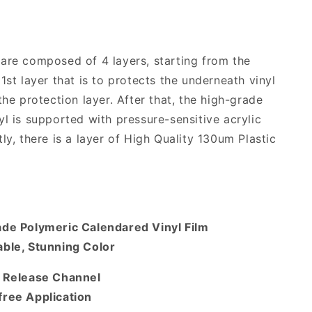
are composed of 4 layers, starting from the
1st layer that is to protects the underneath vinyl
the protection layer. After that, the high-grade
yl is supported with pressure-sensitive acrylic
ly, there is a layer of High Quality 130um Plastic
ade Polymeric Calendared Vinyl Film
ble, Stunning Color
r Release Channel
free Application