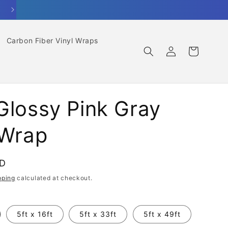
Carbon Fiber Vinyl Wraps
Log
Cart
in
Glossy Pink Gray
 Wrap
SD
pping
calculated at checkout.
5ft x 16ft
5ft x 33ft
5ft x 49ft