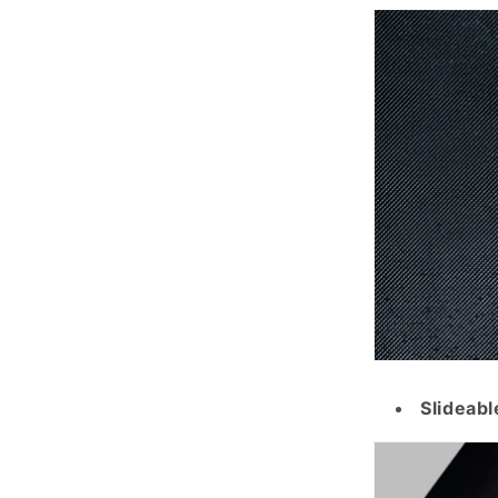
Slideabl