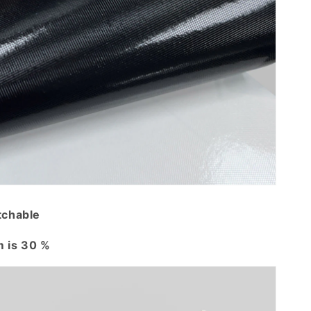
tchable
 is 30 %