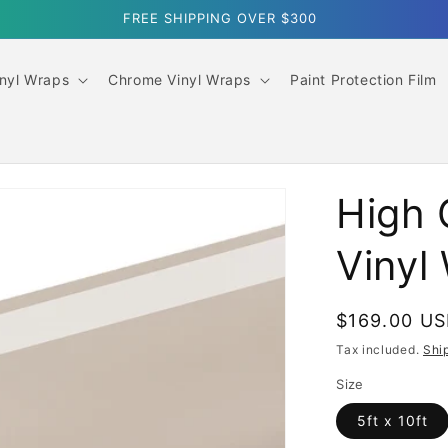
SUMMER SALE｜10% OFF ORDERS OVER $499
inyl Wraps
Chrome Vinyl Wraps
Paint Protection Film
High 
Vinyl
Regular
$169.00 U
price
Tax included.
Shi
Size
5ft x 10ft