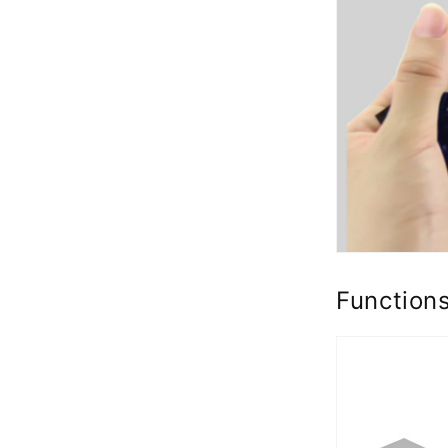
Function