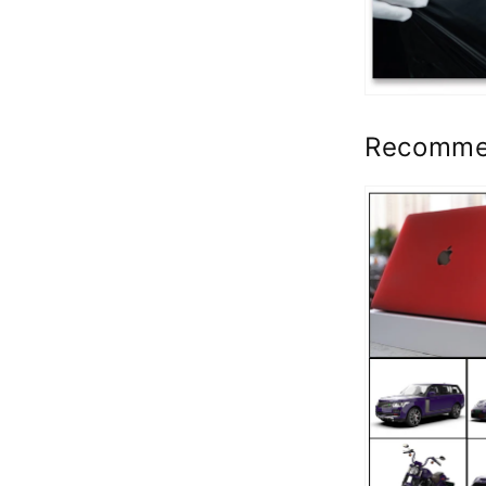
Recomme