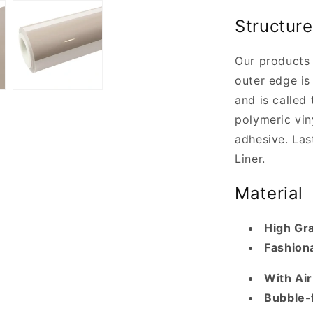
Structure
Our products 
outer edge is 
and is called 
polymeric vin
adhesive. Last
Liner.
Material
High Gr
Fashiona
With Ai
Bubble-