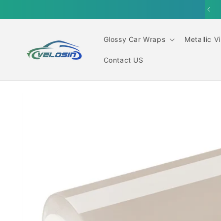
Skip to
content
Glossy Car Wraps
Metallic V
Contact US
Skip to
product
information