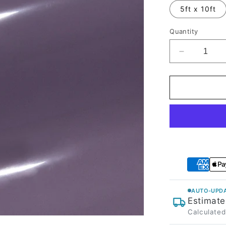
5ft x 10ft
Quantity
Decrease
quantity
for
High
Glossy
Purplish
Grey
Vinyl
Wrap
AUTO-UPDA
Estimate
Calculated