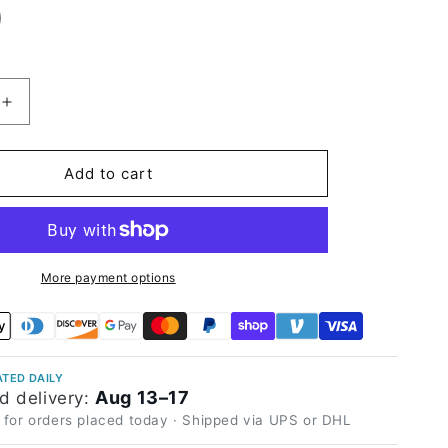
Increase
quantity
for
High
Add to cart
Glossy
Purplish
Grey
Vinyl
Wrap
More payment options
TED DAILY
Aug 13–17
d delivery:
 for orders placed today · Shipped via UPS or DHL