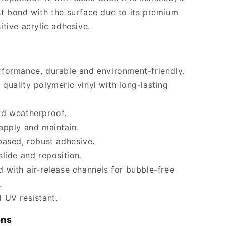
t bond with the surface due to its premium
itive acrylic adhesive.
formance, durable and environment-friendly.
quality polymeric vinyl with long-lasting
nd weatherproof.
apply and maintain.
based, robust adhesive.
slide and reposition.
 with air-release channels for bubble-free
.
 UV resistant.
ons