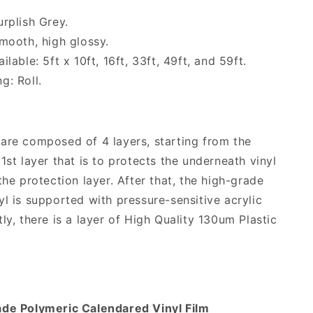
urplish Grey.
Smooth, high glossy.
ilable: 5ft x 10ft, 16ft, 33ft, 49ft, and 59ft.
g: Roll.
are composed of 4 layers, starting from the
1st layer that is to protects the underneath vinyl
the protection layer. After that, the high-grade
yl is supported with pressure-sensitive acrylic
ly, there is a layer of High Quality 130um Plastic
ade Polymeric Calendared Vinyl Film