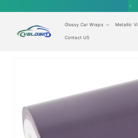
Skip to
content
Glossy Car Wraps
Metallic V
Contact US
Skip to
product
information