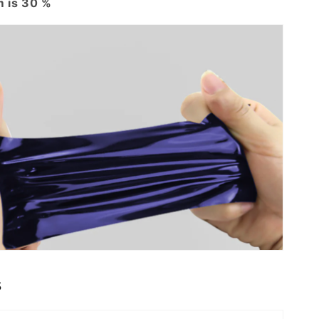
 is 30 %
s