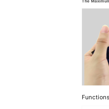
The Maximum
Function