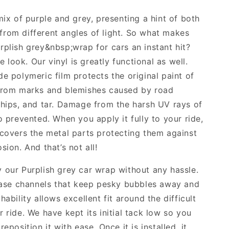
mix of purple and grey, presenting a hint of both
rom different angles of light. So what makes
rplish grey&nbsp;wrap for cars an instant hit?
the look. Our vinyl is greatly functional as well.
de polymeric film protects the original paint of
 from marks and blemishes caused by road
chips, and tar. Damage from the harsh UV rays of
o prevented. When you apply it fully to your ride,
 covers the metal parts protecting them against
sion. And that’s not all!
 our Purplish grey car wrap without any hassle.
lease channels that keep pesky bubbles away and
hability allows excellent fit around the difficult
 ride. We have kept its initial tack low so you
reposition it with ease. Once it is installed, it