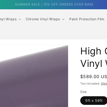
SUMMER SALE｜10% OFF ORDERS OVER $499
inyl Wraps
Chrome Vinyl Wraps
Paint Protection Film
High 
Vinyl
Regular
$589.00 U
price
Tax included.
Shi
Size
5ft x 59ft