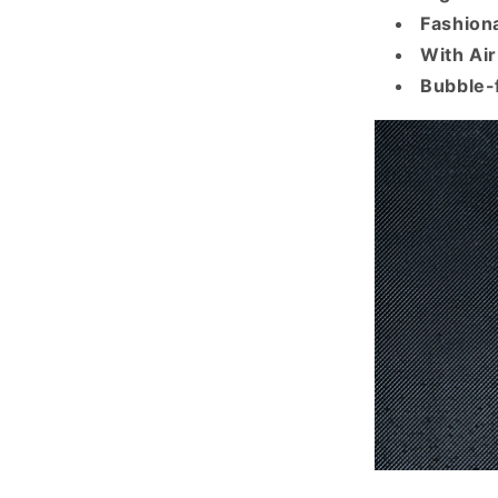
Fashiona
With Ai
Bubble-