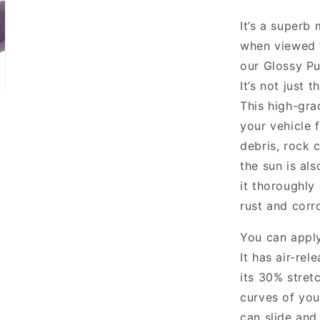
It’s a superb 
when viewed f
our Glossy Pu
It’s not just 
This high-gra
your vehicle
debris, rock 
the sun is als
it thoroughly
rust and corro
You can apply
It has air-re
its 30% stretc
curves of your
can slide and 