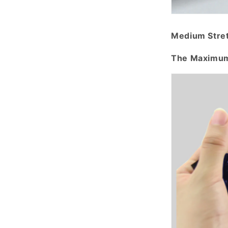
Medium Stre
The Maximum