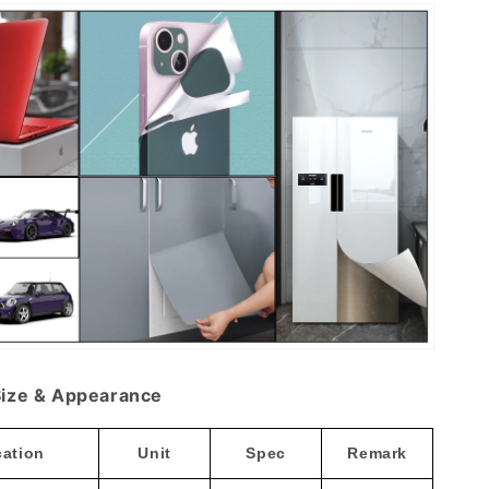
ize & Appearance
cation
Unit
Spec
Remark