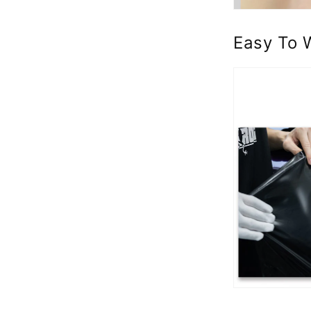
Easy To 