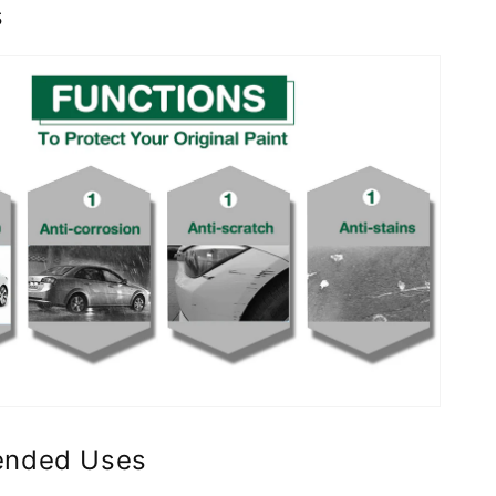
s
nded Uses