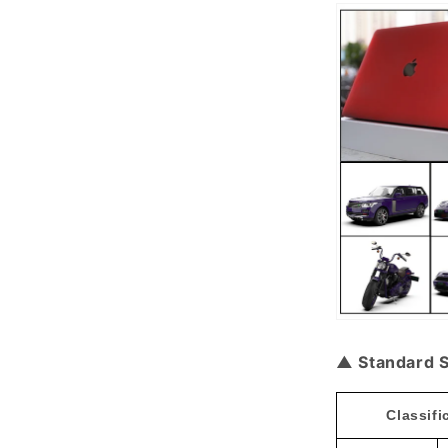
▲ Standard S
Classifi