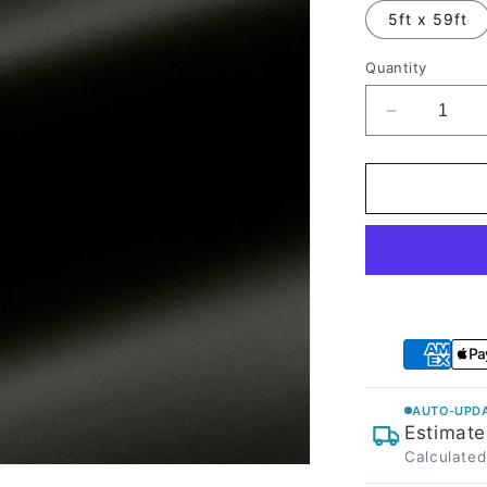
5ft x 59ft
Quantity
Decrease
quantity
for
Matte
Black
Olive
Vinyl
Wrap
AUTO-UPDA
Estimate
Calculated