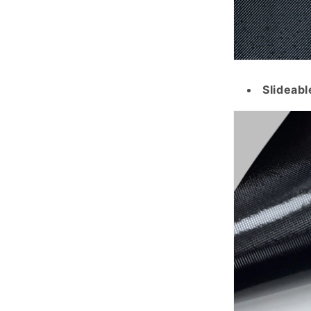
Slideabl