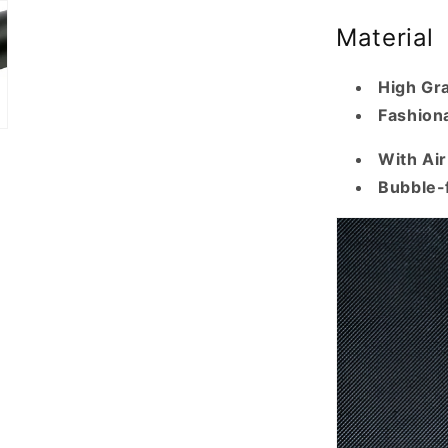
Material
High Gr
Fashiona
With Ai
Bubble-