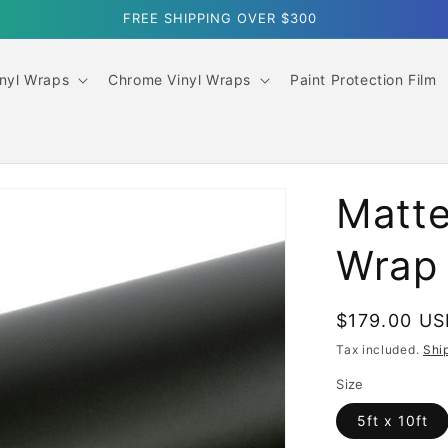
SUMMER SALE｜10% OFF ORDERS OVER $499
inyl Wraps
Chrome Vinyl Wraps
Paint Protection Film
Matte
Wrap
Regular
$179.00 U
price
Tax included.
Shi
Size
5ft x 10ft