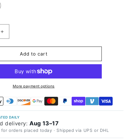
Increase
quantity
for
Matte
Add to cart
Black
Olive
Vinyl
Wrap
More payment options
TED DAILY
Aug 13–17
d delivery:
 for orders placed today · Shipped via UPS or DHL