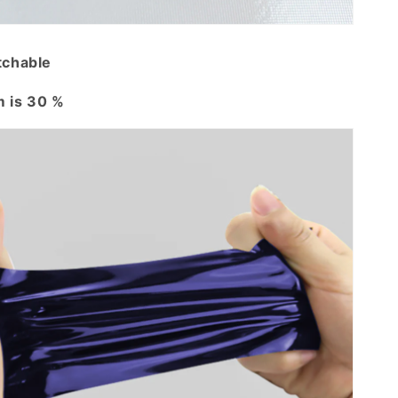
tchable
 is 30 %