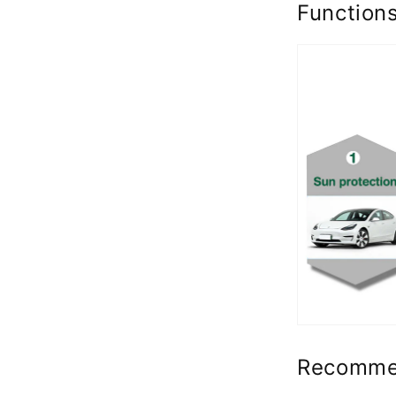
Function
Recomme