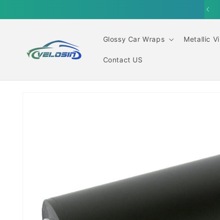
Skip to
content
Glossy Car Wraps
Metallic V
Contact US
Skip to
product
information