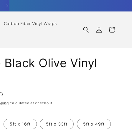
Carbon Fiber Vinyl Wraps
Log
Cart
in
 Black Olive Vinyl
SD
pping
calculated at checkout.
5ft x 16ft
5ft x 33ft
5ft x 49ft