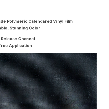
ade Polymeric Calendared Vinyl Film
ble, Stunning Color
r Release Channel
free Application