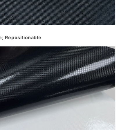
e; Repositionable