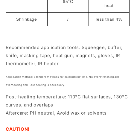
65°C
heat
Shrinkage
/
less than 4%
Recommended application tools: Squeegee, buffer,
knife, masking tape, heat gun, magnets, gloves, IR
thermometer, IR heater
Application method:
Standard methods for calendered films. No overstretching and
overheating and Post heating is necessary.
Post-heating temperature: 110°C flat surfaces, 130°C
curves, and overlaps
Aftercare: PH neutral, Avoid wax or solvents
CAUTION!