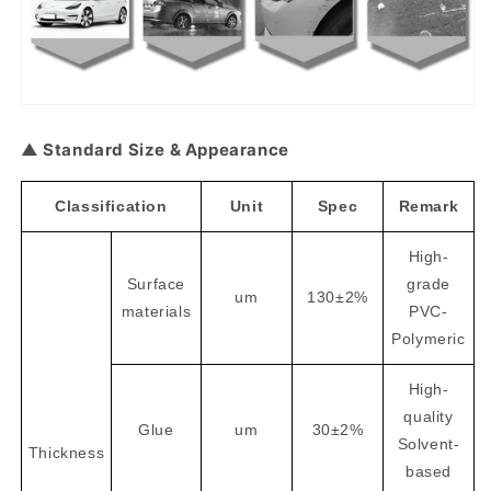
▲ Standard Size & Appearance
Classification
Unit
Spec
Remark
High-
Surface
grade
um
130±2%
materials
PVC-
Polymeric
High-
quality
Glue
um
30±2%
Solvent-
Thickness
based