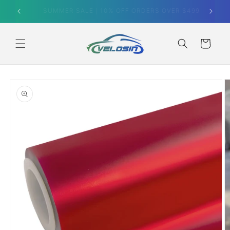
Skip to
SUMMER SALE｜10% OFF ORDERS OVER $499
content
Cart
Skip to
product
information