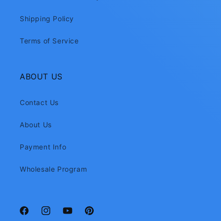
Shipping Policy
Terms of Service
ABOUT US
Contact Us
About Us
Payment Info
Wholesale Program
Facebook
Instagram
YouTube
Pinterest