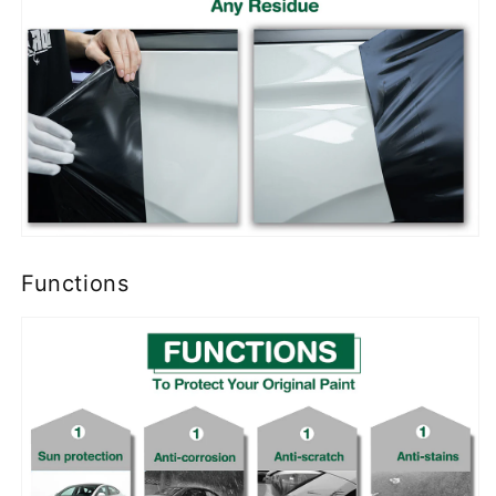
Functions