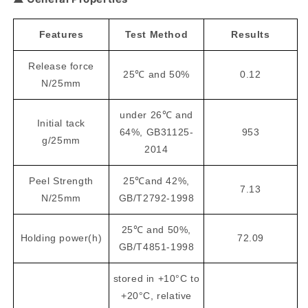
Features
Test Method
Results
Release force
25℃ and 50%
0.12
N/25mm
under 26℃ and
Initial tack
64%, GB31125-
953
g/25mm
2014
Peel Strength
25℃and 42%,
7.13
N/25mm
GB/T2792-1998
25℃ and 50%,
Holding power(h)
72.09
GB/T4851-1998
stored in +10°C to
+20°C, relative