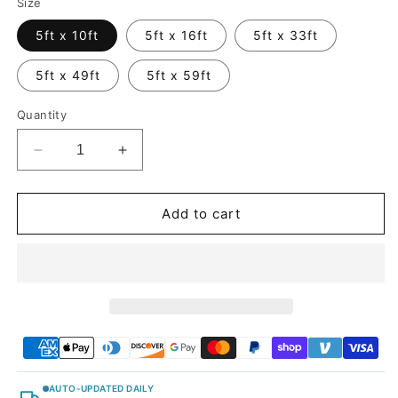
Size
5ft x 10ft
5ft x 16ft
5ft x 33ft
5ft x 49ft
5ft x 59ft
Quantity
Decrease
Increase
quantity
quantity
for
for
Satin
Satin
Add to cart
Chrome
Chrome
Prismatic
Prismatic
Red
Red
Vinyl
Vinyl
Wrap
Wrap
AUTO-UPDATED DAILY