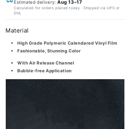
Aug 13–17
Estimated delivery:
Calculated for orders placed today · Shipped via UPS or
DHL
Material
High Grade Polymeric Calendared Vinyl Film
Fashionable, Stunning Color
With Air Release Channel
Bubble-free Application