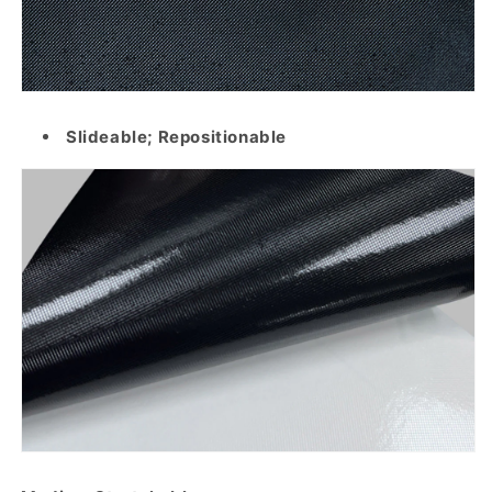
Slideable; Repositionable