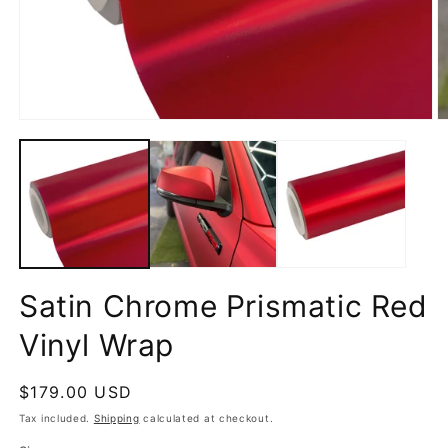
Open
O
media
m
1
2
in
in
modal
m
Satin Chrome Prismatic Red
Vinyl Wrap
Regular
$179.00 USD
price
Tax included.
Shipping
calculated at checkout.