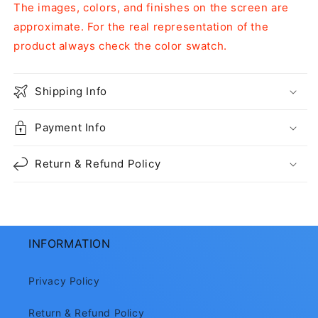
The images, colors, and finishes on the screen are
approximate. For the real representation of the
product always check the color swatch.
Shipping Info
Payment Info
Return & Refund Policy
INFORMATION
Privacy Policy
Return & Refund Policy