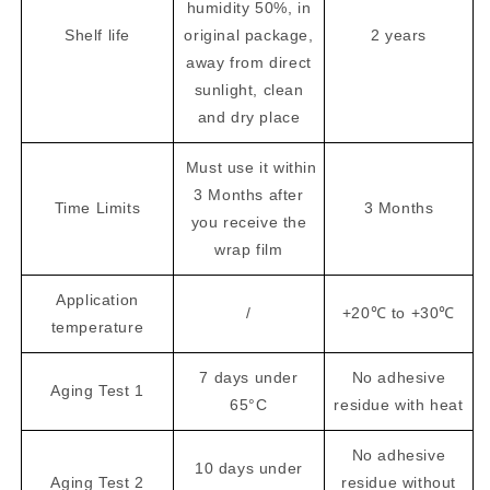
humidity 50%, in
Shelf life
original package,
2 years
away from direct
sunlight, clean
and dry place
Must use it within
3 Months after
Time Limits
3 Months
you receive the
wrap film
Application
/
+20℃ to +30℃
temperature
7 days under
No adhesive
Aging Test 1
65°C
residue with heat
No adhesive
10 days under
Aging Test 2
residue without