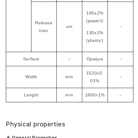
180±2%
(paper)/
Release
um
－
liner
130±2%
(plastic)
Surface
－
Opaque
－
1520±0.
Width
mm
－
01%
Length
mm
1800+1%
－
Physical properties
▲ General Properties