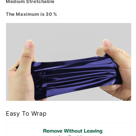
Medium Stretchable
The Maximum is 30 %
Easy To Wrap