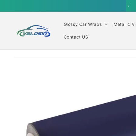
Skip to
content
Glossy Car Wraps
Metallic V
Contact US
Skip to
product
information