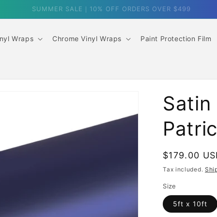
SUMMER SALE｜10% OFF ORDERS OVER $499
inyl Wraps
Chrome Vinyl Wraps
Paint Protection Film
Satin
Patri
Regular
$179.00 U
price
Tax included.
Shi
Size
5ft x 10ft