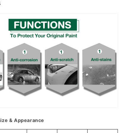
s
ize & Appearance