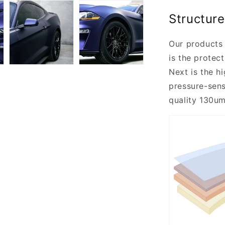
Structure
Our products 
is the protect
Next is the h
pressure-sensi
quality 130um 