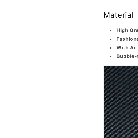
Material
High Gr
Fashiona
With Ai
Bubble-