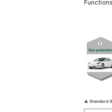
Function
▲ Standard S