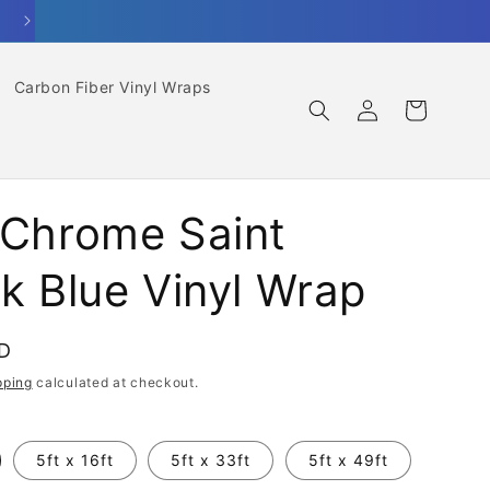
Carbon Fiber Vinyl Wraps
Log
Cart
in
 Chrome Saint
ck Blue Vinyl Wrap
SD
pping
calculated at checkout.
5ft x 16ft
5ft x 33ft
5ft x 49ft