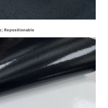
e; Repositionable