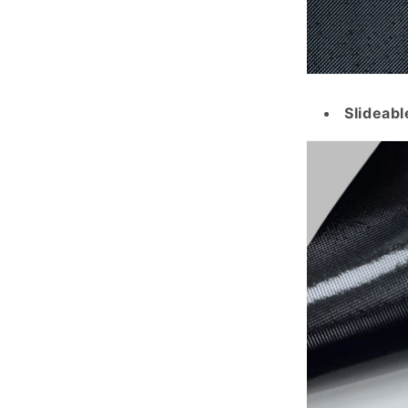
Slideabl