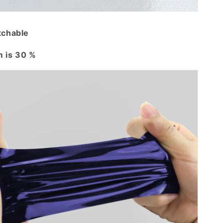
tchable
 is 30 %