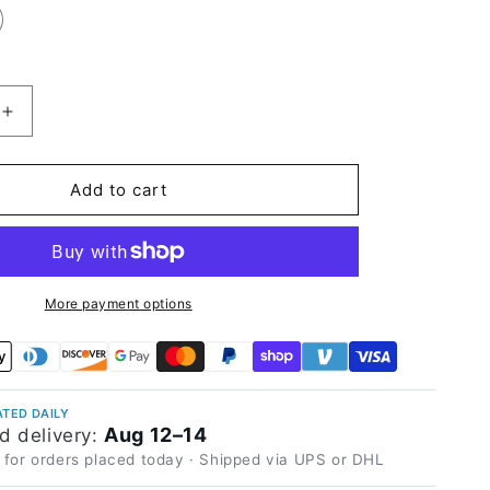
Increase
quantity
for
Satin
Add to cart
Chrome
Saint
Patrick
Blue
Vinyl
More payment options
Wrap
TED DAILY
Aug 12–14
d delivery:
 for orders placed today · Shipped via UPS or DHL