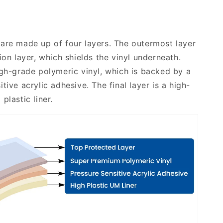
are made up of four layers. The outermost layer
ion layer, which shields the vinyl underneath.
igh-grade polymeric vinyl, which is backed by a
tive acrylic adhesive. The final layer is a high-
plastic liner.