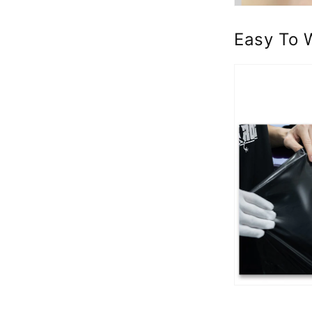
Easy To 