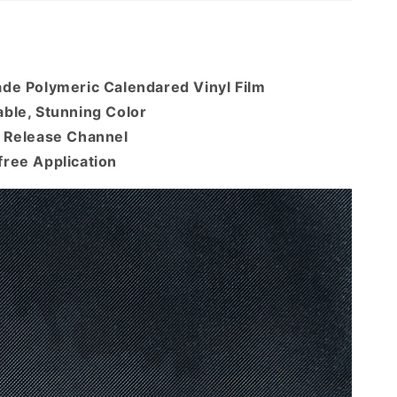
ade Polymeric Calendared Vinyl Film
ble, Stunning Color
r Release Channel
free Application