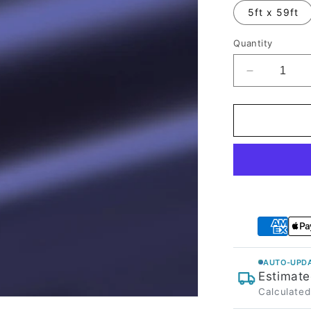
5ft x 59ft
Quantity
Decrease
quantity
for
Satin
Chrome
Saint
Patrick
Blue
Vinyl
Wrap
AUTO-UPDA
Estimate
Calculated