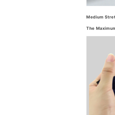
Medium Stre
The Maximum